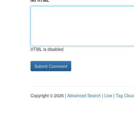
No HTML
HTML is disabled
Copyright © 2026 |
Advanced Search
|
Live
|
Tag Clou