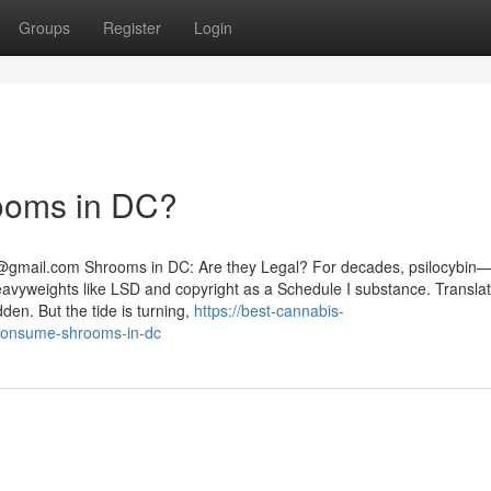
Groups
Register
Login
rooms in DC?
@gmail.com
Shrooms in DC: Are they Legal? For decades, psilocybin
yweights like LSD and copyright as a Schedule I substance. Translat
dden. But the tide is turning,
https://best-cannabis-
o-consume-shrooms-in-dc