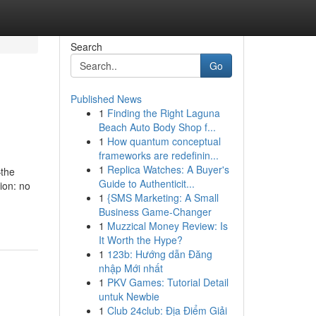
Search
Go
Published News
1
Finding the Right Laguna
Beach Auto Body Shop f...
1
How quantum conceptual
frameworks are redefinin...
1
Replica Watches: A Buyer's
—the
Guide to Authenticit...
ion: no
1
{SMS Marketing: A Small
Business Game-Changer
1
Muzzical Money Review: Is
It Worth the Hype?
1
123b: Hướng dẫn Đăng
nhập Mới nhất
1
PKV Games: Tutorial Detail
untuk Newbie
1
Club 24club: Địa Điểm Giải