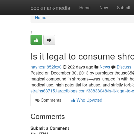
Home
bookmark-media
Home
New
Submit
Home
1
Is it legal to consume sh
haynesn852fcx6
262 days ago
News
Discuss
Posted on December 30, 2013 by
purplepenthouse65
magical compound in shrooms—was lumped in with heav
medical use, high potential for abuse, and strictly forbi
strains83715.targetblogs.com/38838648/is-it-legal-t
Comments
Who Upvoted
Comments
Submit a Comment