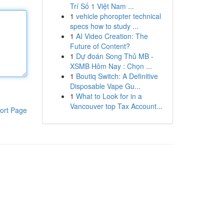
Trí Số 1 Việt Nam ...
1
vehicle phoropter technical
specs how to study ...
1
AI Video Creation: The
Future of Content?
1
Dự đoán Song Thủ MB -
XSMB Hôm Nay : Chọn ...
1
Boutiq Switch: A Definitive
Disposable Vape Gu...
1
What to Look for in a
Vancouver top Tax Account...
ort Page