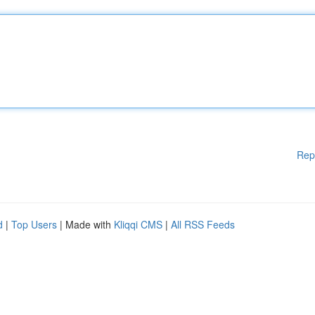
Rep
d
|
Top Users
| Made with
Kliqqi CMS
|
All RSS Feeds