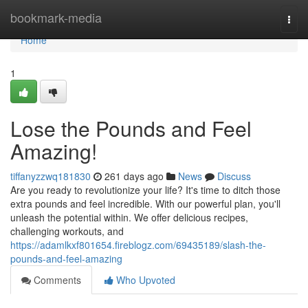
Home
bookmark-media
Togg
navi
Home
1
Lose the Pounds and Feel
Amazing!
tiffanyzzwq181830
261 days ago
News
Discuss
Are you ready to revolutionize your life? It's time to ditch those
extra pounds and feel incredible. With our powerful plan, you'll
unleash the potential within. We offer delicious recipes,
challenging workouts, and
https://adamlkxf801654.fireblogz.com/69435189/slash-the-
pounds-and-feel-amazing
Comments
Who Upvoted