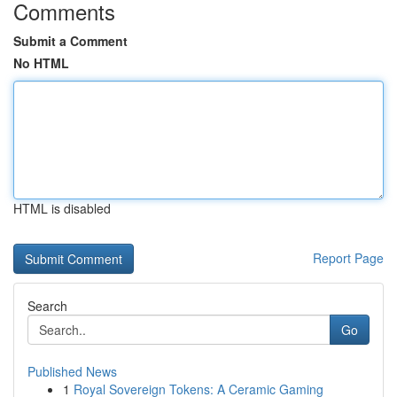
Comments
Submit a Comment
No HTML
HTML is disabled
Report Page
Search
Go
Published News
1
Royal Sovereign Tokens: A Ceramic Gaming