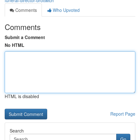
funeral-director-droitwich
Comments
Who Upvoted
Comments
Submit a Comment
No HTML
HTML is disabled
Report Page
Search
Go