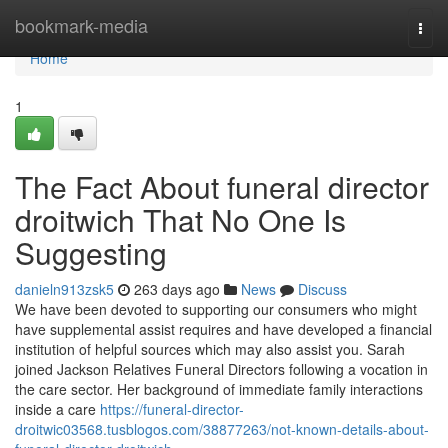
Home
bookmark-media
Togg
navi
Home
1
The Fact About funeral director
droitwich That No One Is
Suggesting
danieln913zsk5
263 days ago
News
Discuss
We have been devoted to supporting our consumers who might
have supplemental assist requires and have developed a financial
institution of helpful sources which may also assist you. Sarah
joined Jackson Relatives Funeral Directors following a vocation in
the care sector. Her background of immediate family interactions
inside a care
https://funeral-director-
droitwic03568.tusblogos.com/38877263/not-known-details-about-