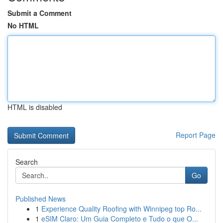
Submit a Comment
No HTML
HTML is disabled
Report Page
Search
Go
Published News
1
Experience Quality Roofing with Winnipeg top Ro...
1
eSIM Claro: Um Guia Completo e Tudo o que O...