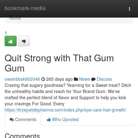
Home
bookmark-media
Togg
navi
Home
1
Quit Strong with That Gum
Gum
owainbbsk952046
265 days ago
News
Discuss
Craving that sugary goodness? Yearning for a Sweet treat? Ditch
the unhealthy habits and reach for Your Brand Gum. We've
crafted the perfect blend of flavor and Support to help you kick
your cravings For Good. Every
https://tirzepatidepharma.com/index.php/eye-care-hair-growth/
Comments
Who Upvoted
Comments