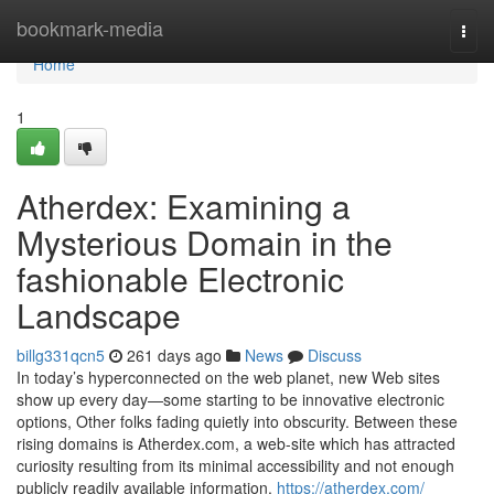
Home
bookmark-media
Togg
navi
Home
1
Atherdex: Examining a
Mysterious Domain in the
fashionable Electronic
Landscape
billg331qcn5
261 days ago
News
Discuss
In today’s hyperconnected on the web planet, new Web sites
show up every day—some starting to be innovative electronic
options, Other folks fading quietly into obscurity. Between these
rising domains is Atherdex.com, a web-site which has attracted
curiosity resulting from its minimal accessibility and not enough
publicly readily available information.
https://atherdex.com/