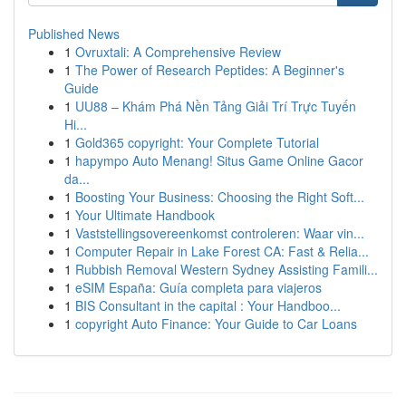
Published News
1
Ovruxtali: A Comprehensive Review
1
The Power of Research Peptides: A Beginner's
Guide
1
UU88 – Khám Phá Nền Tảng Giải Trí Trực Tuyến
Hi...
1
Gold365 copyright: Your Complete Tutorial
1
hapympo Auto Menang! Situs Game Online Gacor
da...
1
Boosting Your Business: Choosing the Right Soft...
1
Your Ultimate Handbook
1
Vaststellingsovereenkomst controleren: Waar vin...
1
Computer Repair in Lake Forest CA: Fast & Relia...
1
Rubbish Removal Western Sydney Assisting Famili...
1
eSIM España: Guía completa para viajeros
1
BIS Consultant in the capital : Your Handboo...
1
copyright Auto Finance: Your Guide to Car Loans