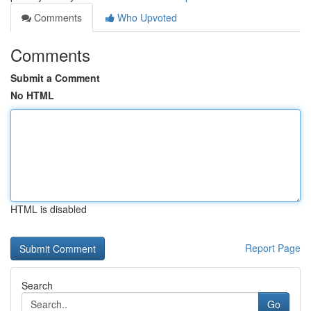
Comments
Who Upvoted
Comments
Submit a Comment
No HTML
HTML is disabled
Report Page
Search
Go