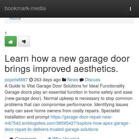
Home
bookmark-media
Togg
navi
Home
1
Learn how a new garage door
brings improved aesthetics.
popets8887
263 days ago
News
Discuss
A Guide to Vital Garage Door Solutions for Ideal Functionality
Garage doors play an essential function in home safety and ease
(new garage door). Normal upkeep is necessary to stop common
problems that can compromise performance. Identifying issues
early can save home owners from costly repairs. Specialist
installation and prompt
https://garage-door-repair-near-
m87542.smblogsites.com/38595427/explore-how-apex-garage-
door-repair-llc-delivers-trusted-garage-solutions
Comments
Who Upvoted