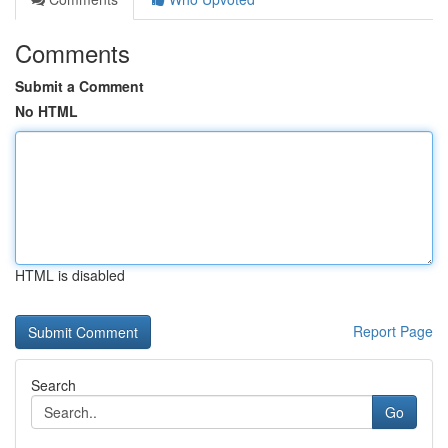
Comments
Submit a Comment
No HTML
HTML is disabled
Report Page
Search
Go