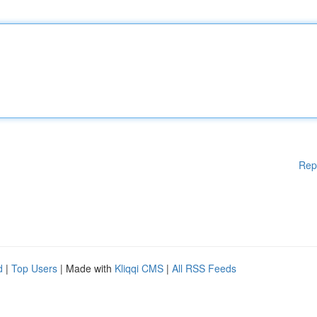
Rep
d
|
Top Users
| Made with
Kliqqi CMS
|
All RSS Feeds