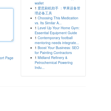
wallet
1
爱思刷机助手 ：苹果设备管
理必备工具
1
Choosing This Medication
vs. Its Similar A...
1
Level Up Your Home Gym:
Essential Equipment Guide
1
Contemporary football
mentoring needs integrate...
1
Boost Your Business: SEO
for Painting Contractors
1
Midland Refinery &
ort Page
Petrochemical Powering
Indu...