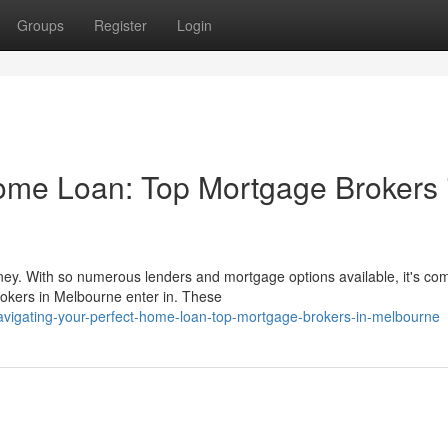
Groups
Register
Login
ome Loan: Top Mortgage Brokers 
ney. With so numerous lenders and mortgage options available, it's c
okers in Melbourne enter in. These
vigating-your-perfect-home-loan-top-mortgage-brokers-in-melbourne