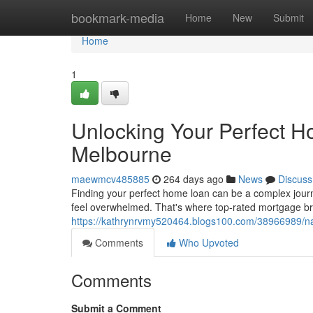
Home
bookmark-media
Home
New
Submit
Home
1
Unlocking Your Perfect H
Melbourne
maewmcv485885
264 days ago
News
Discuss
Finding your perfect home loan can be a complex jour
feel overwhelmed. That's where top-rated mortgage br
https://kathrynrvmy520464.blogs100.com/38966989/na
Comments
Who Upvoted
Comments
Submit a Comment