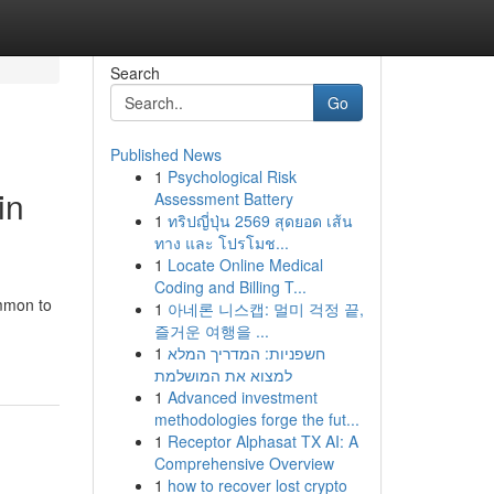
Search
Go
Published News
1
Psychological Risk
in
Assessment Battery
1
ทริปญี่ปุ่น 2569 สุดยอด เส้น
ทาง และ โปรโมช...
1
Locate Online Medical
Coding and Billing T...
ommon to
1
아네론 니스캡: 멀미 걱정 끝,
즐거운 여행을 ...
1
חשפניות: המדריך המלא
למצוא את המושלמת
1
Advanced investment
methodologies forge the fut...
1
Receptor Alphasat TX AI: A
Comprehensive Overview
1
how to recover lost crypto