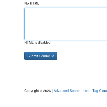
No HTML
HTML is disabled
Copyright © 2026 |
Advanced Search
|
Live
|
Tag Clou