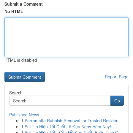
Submit a Comment
No HTML
HTML is disabled
Report Page
Search
Go
Published News
1
Parramatta Rubbish Removal for Trusted Resident...
1
Soi Tín Hiệu Tốt Chốt Lô Đẹp Ngay Hôm Nay!
1
Soi Tín Hiệu Tốt - Cầu Đề Đẹp Nhất: Phân Tích C...