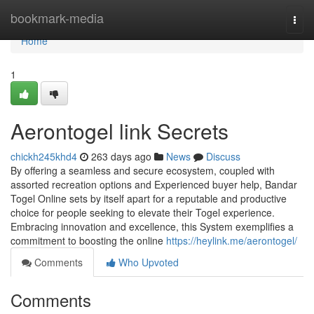
Home
bookmark-media
Togg
navi
Home
1
Aerontogel link Secrets
chickh245khd4
263 days ago
News
Discuss
By offering a seamless and secure ecosystem, coupled with
assorted recreation options and Experienced buyer help, Bandar
Togel Online sets by itself apart for a reputable and productive
choice for people seeking to elevate their Togel experience.
Embracing innovation and excellence, this System exemplifies a
commitment to boosting the online
https://heylink.me/aerontogel/
Comments
Who Upvoted
Comments