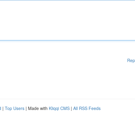
Rep
d
|
Top Users
| Made with
Kliqqi CMS
|
All RSS Feeds