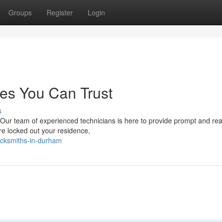
Groups
Register
Login
es You Can Trust
s
 Our team of experienced technicians is here to provide prompt and re
re locked out your residence,
ocksmiths-in-durham