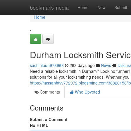
Home
bookmark-media
Home
New
Submit
Home
1
Durham Locksmith Servic
sachinluun978963
263 days ago
News
Discus
Need a reliable locksmith in Durham? Look no further!
solutions for all your locksmithing needs. Whether you'
https://hassanhtvv772972.blogsmine.com/38826158/l
Comments
Who Upvoted
Comments
Submit a Comment
No HTML