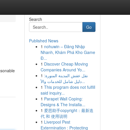
Search
Go
Published News
1
nohuwin – Đăng Nhập
Nhanh, Khám Phá Kho Game
Đ...
1
Discover Cheap Moving
Companies Around Yo...
asonable
1
نقل عفش المدينة المنورة:
دليل شامل للخدمات والأ...
1
This program does not fulfill
said inquiry...
1
Parapet Wall Coping:
Designs & The Installa...
1
爱思助手copyright：最新迭
代 和 使用说明
1
Liverpool Pest
Extermination : Protecting