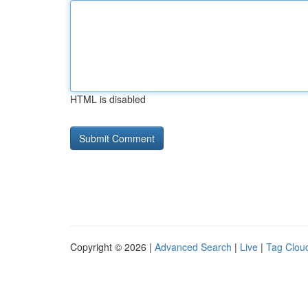
HTML is disabled
Copyright © 2026 |
Advanced Search
|
Live
|
Tag Clou