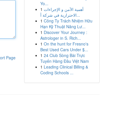
Yo...
1
أهمية الأمن و الإجراءات
الاحترازية في شركة أ...
1
Công Ty Trách Nhiệm Hữu
Hạn Kỹ Thuật Năng Lư...
1
Discover Your Journey :
Astrologer in S. Rich...
1
On the hunt for Fresno's
Best Used Cars Under $...
1
24 Club Sòng Bài Trực
ort Page
Tuyến Hàng Đầu Việt Nam
1
Leading Clinical Billing &
Coding Schools ...