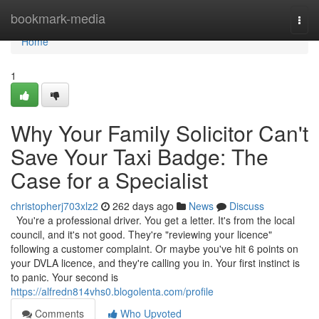
Home
bookmark-media
Togg
navi
Home
1
Why Your Family Solicitor Can't
Save Your Taxi Badge: The
Case for a Specialist
christopherj703xlz2
262 days ago
News
Discuss
You're a professional driver. You get a letter. It's from the local
council, and it's not good. They're "reviewing your licence"
following a customer complaint. Or maybe you've hit 6 points on
your DVLA licence, and they're calling you in. Your first instinct is
to panic. Your second is
https://alfredn814vhs0.blogolenta.com/profile
Comments
Who Upvoted