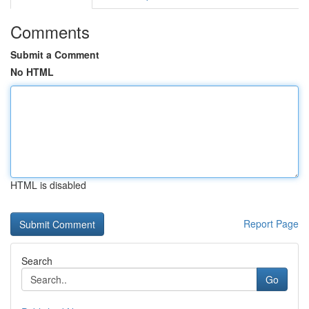
Comments
Submit a Comment
No HTML
HTML is disabled
Report Page
Search
Go