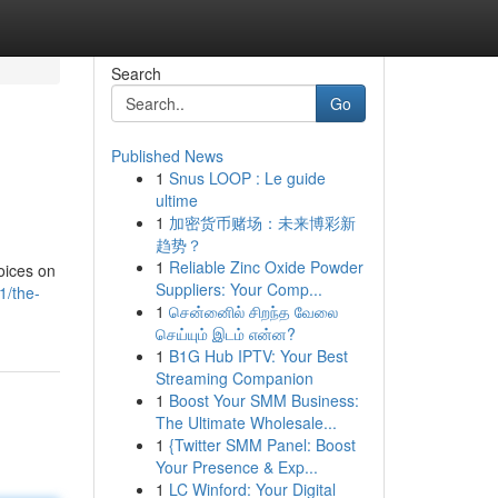
Search
Go
Published News
1
Snus LOOP : Le guide
ultime
1
加密货币赌场：未来博彩新
趋势？
1
Reliable Zinc Oxide Powder
oices on
Suppliers: Your Comp...
1/the-
1
சென்னைில் சிறந்த வேலை
செய்யும் இடம் என்ன?
1
B1G Hub IPTV: Your Best
Streaming Companion
1
Boost Your SMM Business:
The Ultimate Wholesale...
1
{Twitter SMM Panel: Boost
Your Presence & Exp...
1
LC Winford: Your Digital