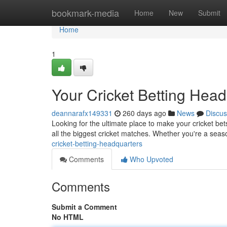
Home
bookmark-media
Home
New
Submit
Home
1
Your Cricket Betting Hea
deannarafx149331
260 days ago
News
Discus
Looking for the ultimate place to make your cricket be
all the biggest cricket matches. Whether you're a seas
cricket-betting-headquarters
Comments
Who Upvoted
Comments
Submit a Comment
No HTML