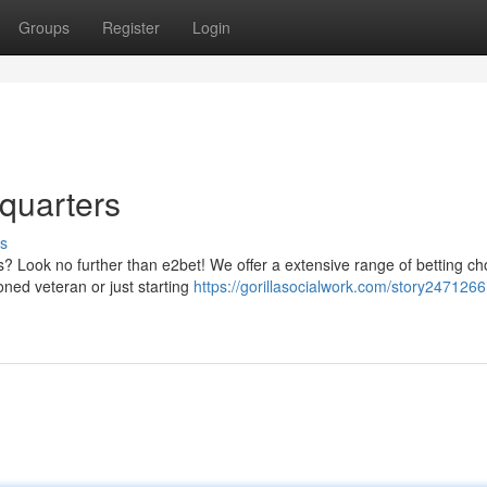
Groups
Register
Login
dquarters
s
ts? Look no further than e2bet! We offer a extensive range of betting ch
oned veteran or just starting
https://gorillasocialwork.com/story2471266