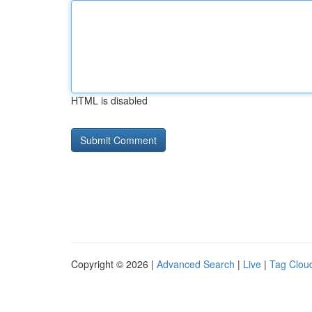
HTML is disabled
Copyright © 2026 |
Advanced Search
|
Live
|
Tag Clou