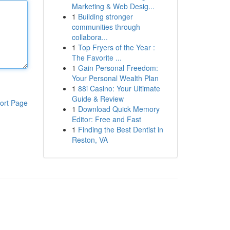
Marketing & Web Desig...
1
Building stronger
communities through
collabora...
1
Top Fryers of the Year :
The Favorite ...
1
Gain Personal Freedom:
Your Personal Wealth Plan
1
88i Casino: Your Ultimate
Guide & Review
ort Page
1
Download Quick Memory
Editor: Free and Fast
1
Finding the Best Dentist in
Reston, VA