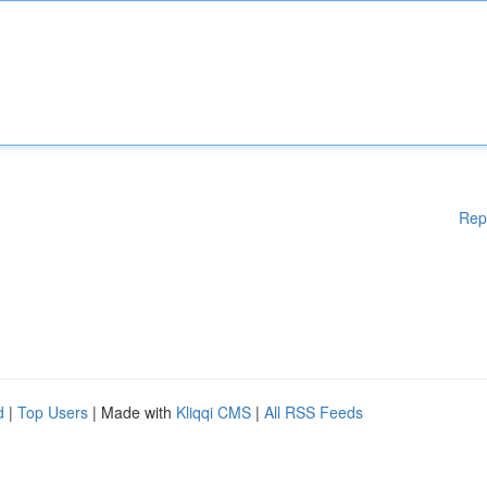
Rep
d
|
Top Users
| Made with
Kliqqi CMS
|
All RSS Feeds