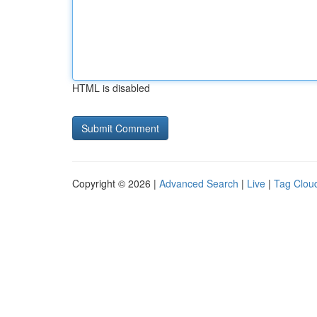
HTML is disabled
Copyright © 2026 |
Advanced Search
|
Live
|
Tag Clou