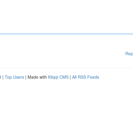
Rep
d
|
Top Users
| Made with
Kliqqi CMS
|
All RSS Feeds