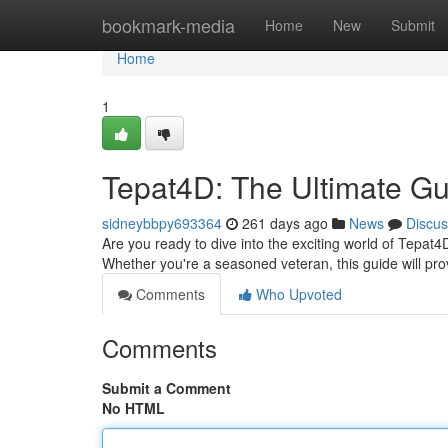
Home
bookmark-media
Home
New
Submit
Home
1
Tepat4D: The Ultimate Gu
sidneybbpy693364
261 days ago
News
Discus
Are you ready to dive into the exciting world of Tepat
Whether you're a seasoned veteran, this guide will pr
Comments
Who Upvoted
Comments
Submit a Comment
No HTML