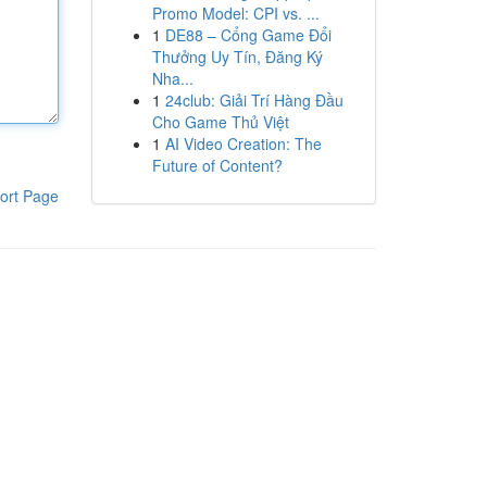
Promo Model: CPI vs. ...
1
DE88 – Cổng Game Đổi
Thưởng Uy Tín, Đăng Ký
Nha...
1
24club: Giải Trí Hàng Đầu
Cho Game Thủ Việt
1
AI Video Creation: The
Future of Content?
ort Page