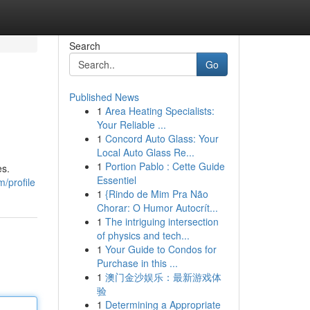
Search
Go
Published News
1
Area Heating Specialists:
Your Reliable ...
1
Concord Auto Glass: Your
Local Auto Glass Re...
1
Portion Pablo : Cette Guide
es.
Essentiel
m/profile
1
{Rindo de Mim Pra Não
Chorar: O Humor Autocrít...
1
The intriguing intersection
of physics and tech...
1
Your Guide to Condos for
Purchase in this ...
1
澳门金沙娱乐：最新游戏体
验
1
Determining a Appropriate