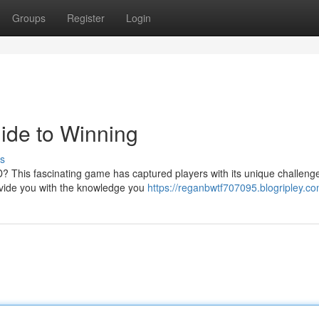
Groups
Register
Login
ide to Winning
s
4D? This fascinating game has captured players with its unique challeng
ovide you with the knowledge you
https://reganbwtf707095.blogripley.co