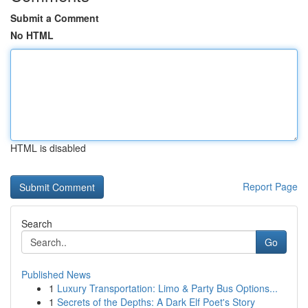
Submit a Comment
No HTML
HTML is disabled
Report Page
Search
Go
Published News
1
Luxury Transportation: Limo & Party Bus Options...
1
Secrets of the Depths: A Dark Elf Poet's Story