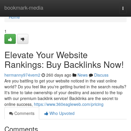
Home
bookmark-media
Togg
navi
Home
1
Elevate Your Website
Rankings: Buy Backlinks Now!
hermanny974vem2
260 days ago
News
Discuss
Are you battling to get your website noticed in the vast online
world? Do you feel like you're getting buried in the search results?
It's time to take ownership of your destiny and ascend to the top
with our premium backlink service! Backlinks are the secret to
online success,
https://www.360eagleweb.com/pricing
Comments
Who Upvoted
Comments