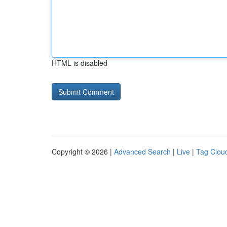
HTML is disabled
Copyright © 2026 |
Advanced Search
|
Live
|
Tag Clou