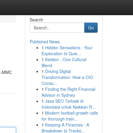
Search
Go
Published News
1
Hidden Sensations : Your
Exploration to Quie...
1
Keiidon : One Cultural
Blend
1
Driving Digital
e 4-MMC
Transformation: How a CIO
Consu...
1
Finding the Right Financial
Advisor in Sydney
1
Jasa SEO Terbaik di
Indonesia untuk Naikkan R...
1
Modern football growth calls
for thorough train...
1
Keeping A Finances : A
Breakdown to Tracke...