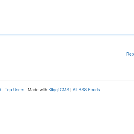
Rep
d
|
Top Users
| Made with
Kliqqi CMS
|
All RSS Feeds