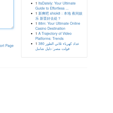
1
ItsDately: Your Ultimate
Guide to Effortless ...
1
新爽吧 shiok8：本地 夜间娱
乐 新晋好去处？
1
88m: Your Ultimate Online
Casino Destination
1
A Trajectory of Video
Platforms: Trends
1
عداد كهرباء ثلاثي الطور 380
ort Page
فولت مصر: دليل شامل