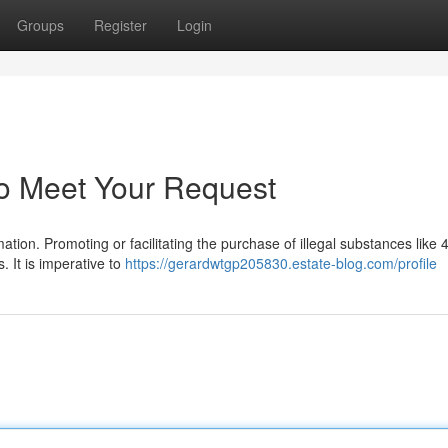
Groups
Register
Login
to Meet Your Request
ation. Promoting or facilitating the purchase of illegal substances lik
. It is imperative to
https://gerardwtgp205830.estate-blog.com/profile