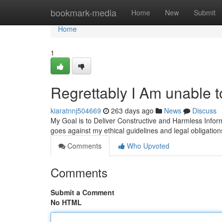
Home
bookmark-media
Home
New
Submit
Home
1
Regrettably I Am unable 
kiaratnnj504669
263 days ago
News
Discuss
My Goal is to Deliver Constructive and Harmless Inform
goes against my ethical guidelines and legal obligations
Comments
Who Upvoted
Comments
Submit a Comment
No HTML