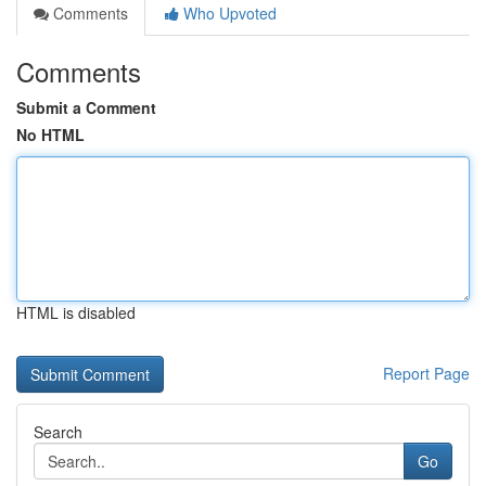
Comments
Who Upvoted
Comments
Submit a Comment
No HTML
HTML is disabled
Report Page
Search
Go