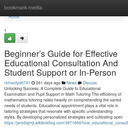
Home
bookmark-media
Home
1
Beginner’s Guide for Effective
Educational Consultation And
Student Support or In-Person
richardyd0741
261 days ago
News
Discuss
Unlocking Success: A Complete Guide to Educational
Examination and Pupil Support in Math Tutoring The efficiency of
mathematics tutoring relies heavily on comprehending the varied
needs of students. Educational appointment plays a vital role in
tailoring strategies that resonate with specific understanding
styles. By developing personalized strategies and cultivating open
https://jaredajmjl.wikibriefing.com/3871668/how_educational_consu