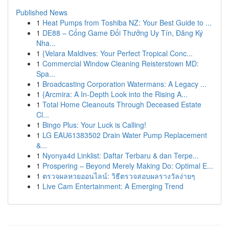
Published News
1
Heat Pumps from Toshiba NZ: Your Best Guide to ...
1
DE88 – Cổng Game Đổi Thưởng Uy Tín, Đăng Ký
Nha...
1
{Velara Maldives: Your Perfect Tropical Conc...
1
Commercial Window Cleaning Reisterstown MD:
Spa...
1
Broadcasting Corporation Watermans: A Legacy ...
1
{Arcmira: A In-Depth Look into the Rising A...
1
Total Home Cleanouts Through Deceased Estate
Cl...
1
Bingo Plus: Your Luck is Calling!
1
LG EAU61383502 Drain Water Pump Replacement
&...
1
Nyonya4d Linklist: Daftar Terbaru & dan Terpe...
1
Prospering – Beyond Merely Making Do: Optimal E...
1
ตรวจผลหวยออนไลน์: วิธีตรวจสอบผลรางวัลง่ายๆ
1
Live Cam Entertainment: A Emerging Trend