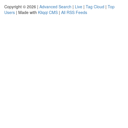
Copyright © 2026 |
Advanced Search
|
Live
|
Tag Cloud
|
Top
Users
| Made with
Kliqqi CMS
|
All RSS Feeds