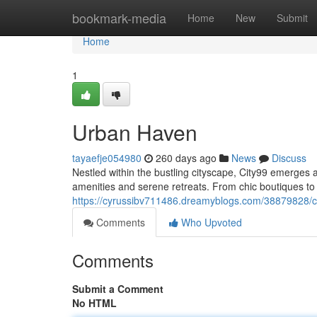
Home
bookmark-media
Home
New
Submit
Home
1
Urban Haven
tayaefje054980
260 days ago
News
Discuss
Nestled within the bustling cityscape, City99 emerges a
amenities and serene retreats. From chic boutiques to
https://cyrussibv711486.dreamyblogs.com/38879828/c
Comments
Who Upvoted
Comments
Submit a Comment
No HTML