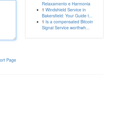
Relaxamento e Harmonia
1
Windshield Service in
Bakersfield: Your Guide t...
1
Is a compensated Bitcoin
Signal Service worthwh...
ort Page