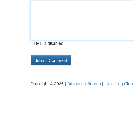
HTML is disabled
Copyright © 2026 |
Advanced Search
|
Live
|
Tag Clou