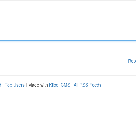
Rep
d
|
Top Users
| Made with
Kliqqi CMS
|
All RSS Feeds