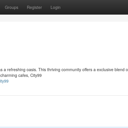
Groups
Register
Login
s a refreshing oasis. This thriving community offers a exclusive blend 
 charming cafes, City99
ity99