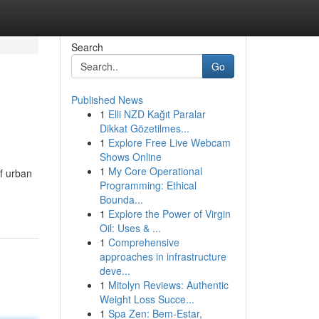
Search
Go
Published News
1
Elli NZD Kağıt Paralar
Dikkat Gözetilmes...
1
Explore Free Live Webcam
Shows Online
1
My Core Operational
of urban
Programming: Ethical
Bounda...
1
Explore the Power of Virgin
Oil: Uses & ...
1
Comprehensive
approaches in infrastructure
deve...
1
Mitolyn Reviews: Authentic
Weight Loss Succe...
1
Spa Zen: Bem-Estar,