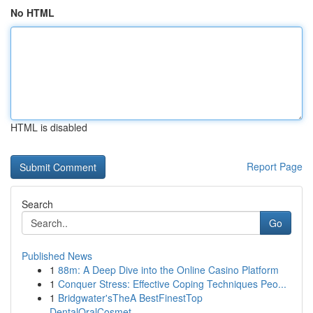
No HTML
HTML is disabled
Report Page
Search
Go
Published News
1
88m: A Deep Dive into the Online Casino Platform
1
Conquer Stress: Effective Coping Techniques Peo...
1
Bridgwater'sTheA BestFinestTop
DentalOralCosmet...