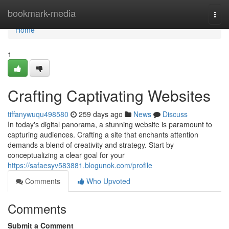
Home
bookmark-media
Togg
navi
Home
1
Crafting Captivating Websites
tiffanywuqu498580
259 days ago
News
Discuss
In today's digital panorama, a stunning website is paramount to
capturing audiences. Crafting a site that enchants attention
demands a blend of creativity and strategy. Start by
conceptualizing a clear goal for your
https://safaesyv583881.blogunok.com/profile
Comments
Who Upvoted
Comments
Submit a Comment