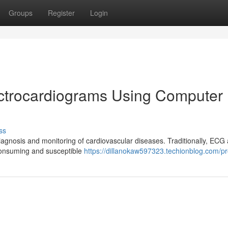
Groups
Register
Login
ectrocardiograms Using Computer
ss
diagnosis and monitoring of cardiovascular diseases. Traditionally, ECG 
-consuming and susceptible
https://dillanokaw597323.techionblog.com/pro