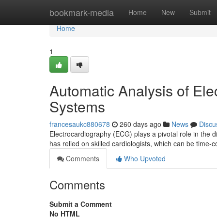
Home
bookmark-media
Home
New
Submit
Home
1
Automatic Analysis of El
Systems
francesaukc880678
260 days ago
News
Discu
Electrocardiography (ECG) plays a pivotal role in the 
has relied on skilled cardiologists, which can be time
Comments
Who Upvoted
Comments
Submit a Comment
No HTML