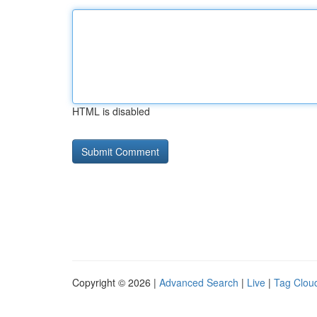
HTML is disabled
Copyright © 2026 |
Advanced Search
|
Live
|
Tag Clou