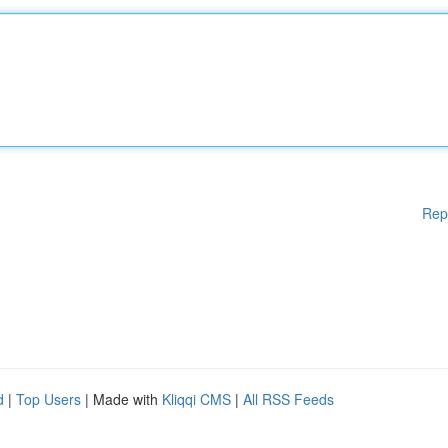
Rep
d
|
Top Users
| Made with
Kliqqi CMS
|
All RSS Feeds