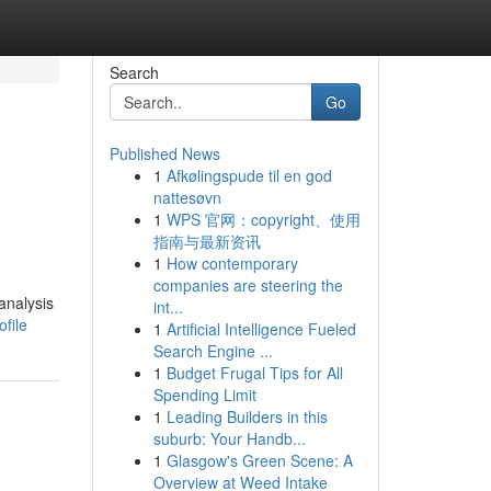
Search
Go
Published News
1
Afkølingspude til en god
nattesøvn
1
WPS 官网：copyright、使用
指南与最新资讯
1
How contemporary
companies are steering the
analysis
int...
file
1
Artificial Intelligence Fueled
Search Engine ...
1
Budget Frugal Tips for All
Spending Limit
1
Leading Builders in this
suburb: Your Handb...
1
Glasgow's Green Scene: A
Overview at Weed Intake