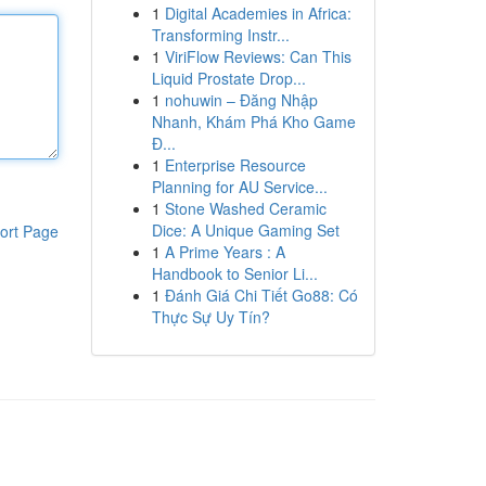
1
Digital Academies in Africa:
Transforming Instr...
1
ViriFlow Reviews: Can This
Liquid Prostate Drop...
1
nohuwin – Đăng Nhập
Nhanh, Khám Phá Kho Game
Đ...
1
Enterprise Resource
Planning for AU Service...
1
Stone Washed Ceramic
Dice: A Unique Gaming Set
ort Page
1
A Prime Years : A
Handbook to Senior Li...
1
Đánh Giá Chi Tiết Go88: Có
Thực Sự Uy Tín?