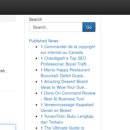
Search
Go
Published News
1
Commander de la copyright
sur internet au Canada
1
Chandigarh's Top SEO
Professional: Boost Traffi...
1
Meniu Happy Restaurant
esh,
București: Delicii Gusta...
1
Amazing Dessert Board
Ideas to Wow Your Gue...
1
Done On Command Review
– Best AI Business Tool
1
Verwenmassage Kaapstad:
Geniet en Beleef
1
YunaniToto: Buku Lengkap
dan Terbaru
1
The Ultimate Guide to