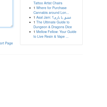
Tattoo Artist Chairs
1
Where for Purchase
Cannabis around Lon...
1
Asal Jam: عشق یا بازی؟
1
The Ultimate Guide to
Dungeon & Dragons Dice
1
Mellow Fellow: Your Guide
to Live Resin & Vape ...
ort Page