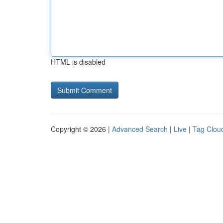
HTML is disabled
Copyright © 2026 |
Advanced Search
|
Live
|
Tag Clou