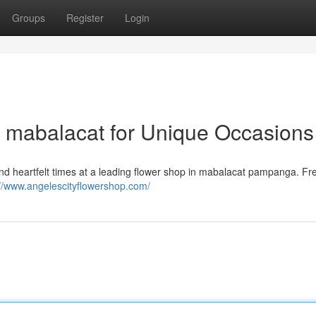
Groups
Register
Login
n mabalacat for Unique Occasions
and heartfelt times at a leading flower shop in mabalacat pampanga. Fr
://www.angelescityflowershop.com/