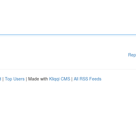
Rep
d
|
Top Users
| Made with
Kliqqi CMS
|
All RSS Feeds