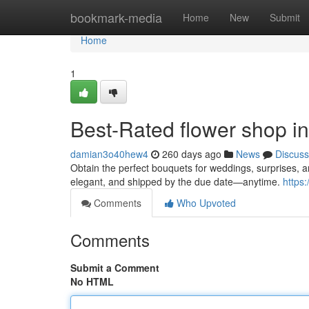
Home
bookmark-media
Home
New
Submit
Home
1
Best-Rated flower shop i
damian3o40hew4
260 days ago
News
Discuss
Obtain the perfect bouquets for weddings, surprises, 
elegant, and shipped by the due date—anytime.
https
Comments
Who Upvoted
Comments
Submit a Comment
No HTML