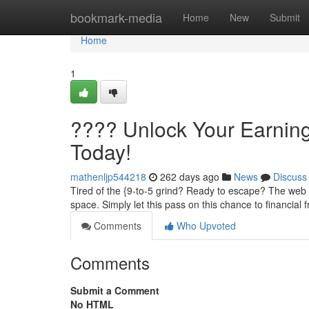
Home
bookmark-media
Home
New
Submit
Home
1
???? Unlock Your Earning
Today!
mathenljp544218
262 days ago
News
Discuss
Tired of the {9-to-5 grind? Ready to escape? The web 
space. Simply let this pass on this chance to financial
Comments
Who Upvoted
Comments
Submit a Comment
No HTML