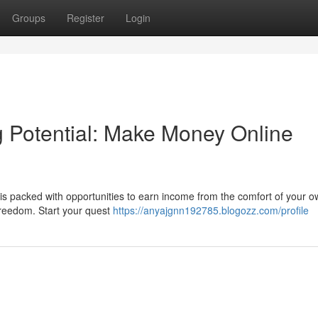
Groups
Register
Login
 Potential: Make Money Online
is packed with opportunities to earn income from the comfort of your 
 freedom. Start your quest
https://anyajgnn192785.blogozz.com/profile