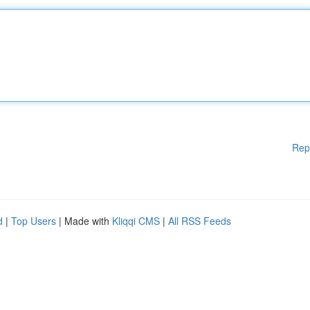
Rep
d
|
Top Users
| Made with
Kliqqi CMS
|
All RSS Feeds