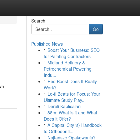
Search
Go
Published News
1
Boost Your Business: SEO
for Painting Contractors
1
Midland Refinery &
Petrochemical Powering
Indu...
1
Red Boost Does It Really
own
Work?
1
Lo-fi Beats for Focus: Your
Ultimate Study Play...
1
Dereli Kaplıcaları
1
88m: What is it and What
Does it Offer?
1
A Capital City 's} Handbook
to Orthodonti...
1
Najtańsze Opakowania?