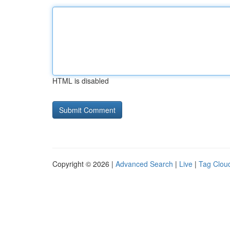
HTML is disabled
Copyright © 2026 |
Advanced Search
|
Live
|
Tag Clou