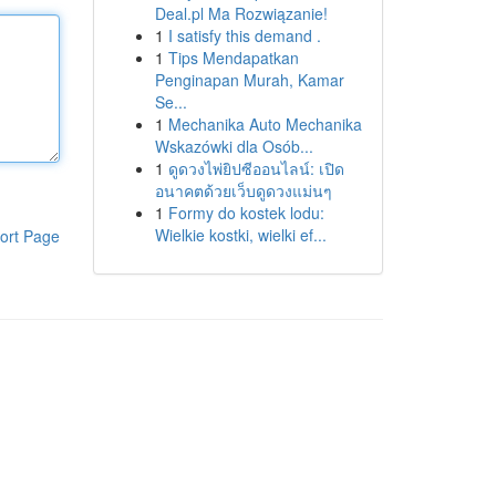
Deal.pl Ma Rozwiązanie!
1
I satisfy this demand .
1
Tips Mendapatkan
Penginapan Murah, Kamar
Se...
1
Mechanika Auto Mechanika
Wskazówki dla Osób...
1
ดูดวงไพ่ยิปซีออนไลน์: เปิด
อนาคตด้วยเว็บดูดวงแม่นๆ
1
Formy do kostek lodu:
Wielkie kostki, wielki ef...
ort Page