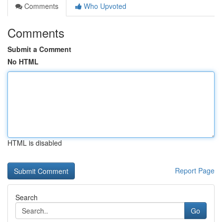
Comments
Who Upvoted
Comments
Submit a Comment
No HTML
HTML is disabled
Report Page
Search
Go