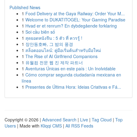
Published News
1
Food Delivery at the Gaya Railway: Order Your M...
1
Welcome to DUKATITOGEL: Your Gaming Paradise
1
Hvad er et renrum? En dybdegående forklaring
1
Soi cầu biên số
1
สุดยอดหนังจีน : 5 ตัว ที่ ควรรู้ !
1
장안동호빠, 그 밤의 풍경
1
สล็อตออนไลน์: คู่มือเริ่มต้นสำหรับมือใหม่
1
The Rise of AI Girlfriend Companions
1
유월컴 전문 웹 진 제작 파트너
1
Aventuras Únicas en este país : Un Inolvidable
1
Cómo comprar segunda ciudadanía mexicana en
línea
1
Presentes de Última Hora: Ideias Criativas e Fá...
Copyright © 2026 |
Advanced Search
|
Live
|
Tag Cloud
|
Top
Users
| Made with
Kliqqi CMS
|
All RSS Feeds