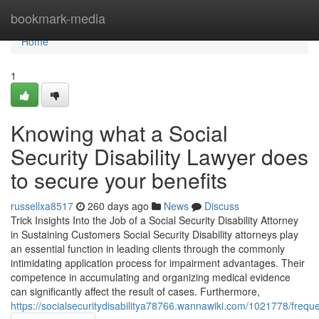
Home
bookmark-media
Home
1
Knowing what a Social
Security Disability Lawyer does
to secure your benefits
russellxa8517
260 days ago
News
Discuss
Trick Insights Into the Job of a Social Security Disability Attorney
in Sustaining Customers Social Security Disability attorneys play
an essential function in leading clients through the commonly
intimidating application process for impairment advantages. Their
competence in accumulating and organizing medical evidence
can significantly affect the result of cases. Furthermore,
https://socialsecuritydisabilitya78766.wannawiki.com/1021778/frequ