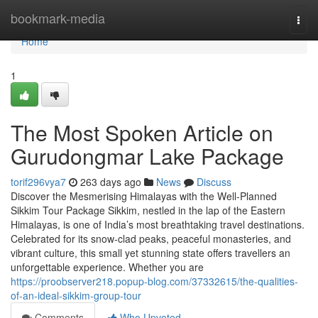
Home
bookmark-media
Togg
navi
Home
1
The Most Spoken Article on
Gurudongmar Lake Package
torif296vya7
263 days ago
News
Discuss
Discover the Mesmerising Himalayas with the Well-Planned
Sikkim Tour Package Sikkim, nestled in the lap of the Eastern
Himalayas, is one of India’s most breathtaking travel destinations.
Celebrated for its snow-clad peaks, peaceful monasteries, and
vibrant culture, this small yet stunning state offers travellers an
unforgettable experience. Whether you are
https://proobserver218.popup-blog.com/37332615/the-qualities-
of-an-ideal-sikkim-group-tour
Comments
Who Upvoted