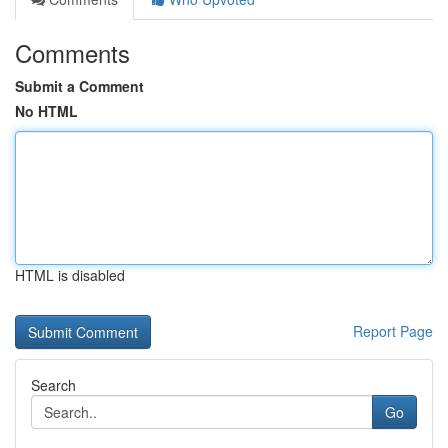
Comments
Submit a Comment
No HTML
HTML is disabled
Report Page
Search
Go