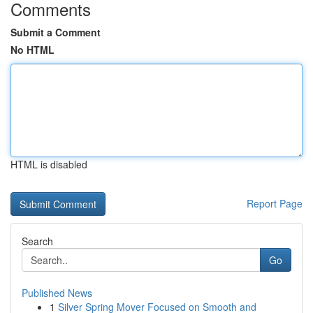
Comments
Submit a Comment
No HTML
HTML is disabled
Report Page
Search
Go
Published News
1
Silver Spring Mover Focused on Smooth and