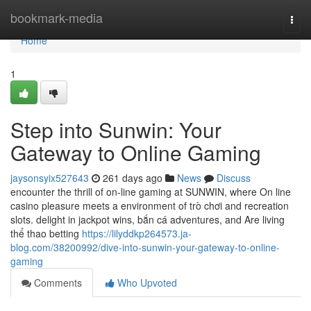
Home
bookmark-media
Togg
navi
Home
1
Step into Sunwin: Your
Gateway to Online Gaming
jaysonsyix527643
261 days ago
News
Discuss
encounter the thrill of on-line gaming at SUNWIN, where On line
casino pleasure meets a environment of trò chơi and recreation
slots. delight in jackpot wins, bắn cá adventures, and Are living
thể thao betting
https://lilyddkp264573.ja-
blog.com/38200992/dive-into-sunwin-your-gateway-to-online-
gaming
Comments
Who Upvoted