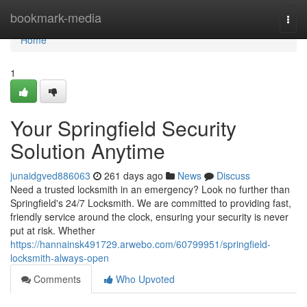
Home
bookmark-media
Togg
navi
Home
1
Your Springfield Security
Solution Anytime
junaidgved886063
261 days ago
News
Discuss
Need a trusted locksmith in an emergency? Look no further than
Springfield's 24/7 Locksmith. We are committed to providing fast,
friendly service around the clock, ensuring your security is never
put at risk. Whether
https://hannainsk491729.arwebo.com/60799951/springfield-
locksmith-always-open
Comments
Who Upvoted