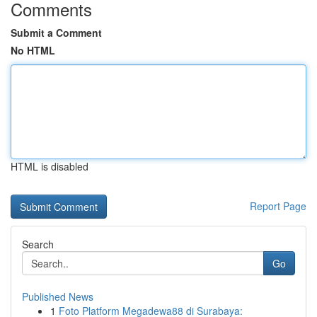
Comments
Submit a Comment
No HTML
HTML is disabled
Report Page
Search
Go
Published News
1
Foto Platform Megadewa88 di Surabaya: