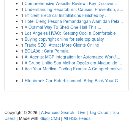
1
Comprehensive Website Review : Key Discover...
1
Understanding Hepatoburn: Causes, Prevention, a...
1
Efficient Electrical Installations Finished by ...
1
Hotel Dieng Pesona Pemandangan Alam dan Pela...
1
A Optimal Way To Shed One-Half This ...
1
Los Angeles HVAC: Keeping Cool & Comfortable
1
Buying copyright online for sale top quality
1
Tradie SEO: Attract More Clients Online
1
BOLA88 : Cara Pemula
1
AI Agents: MCP Integration for Automated Workfl...
1
A Grupo União Sua Melhor Opção em Aluguel de ...
1
Ace Your Medical Coding Exams: A Comprehensive
...
1
Ellenbrook Car Refurbishment: Bring Back Your C...
Copyright © 2026 |
Advanced Search
|
Live
|
Tag Cloud
|
Top
Users
| Made with
Kliqqi CMS
|
All RSS Feeds