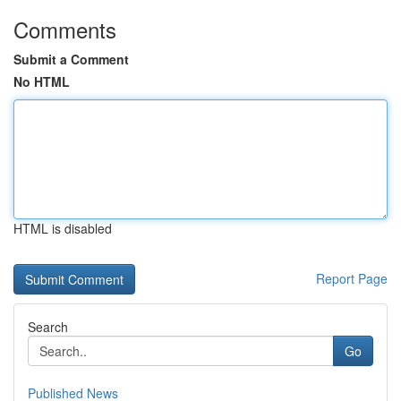
Comments
Submit a Comment
No HTML
HTML is disabled
Report Page
Search
Go
Published News