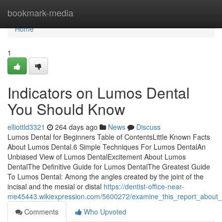
Home
bookmark-media
Home
1
Indicators on Lumos Dental
You Should Know
elliottld3321
264 days ago
News
Discuss
Lumos Dental for Beginners Table of ContentsLittle Known Facts
About Lumos Dental.6 Simple Techniques For Lumos DentalAn
Unbiased View of Lumos DentalExcitement About Lumos
DentalThe Definitive Guide for Lumos DentalThe Greatest Guide
To Lumos Dental: Among the angles created by the joint of the
incisal and the mesial or distal
https://dentist-office-near-
me45443.wikiexpression.com/5600272/examine_this_report_about_
Comments
Who Upvoted