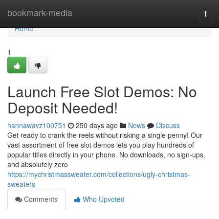
Home
bookmark-media
Togg
navi
Home
1
Launch Free Slot Demos: No
Deposit Needed!
hannawavz100751
250 days ago
News
Discuss
Get ready to crank the reels without risking a single penny! Our
vast assortment of free slot demos lets you play hundreds of
popular titles directly in your phone. No downloads, no sign-ups,
and absolutely zero
https://mychristmassweater.com/collections/ugly-christmas-
sweaters
Comments
Who Upvoted