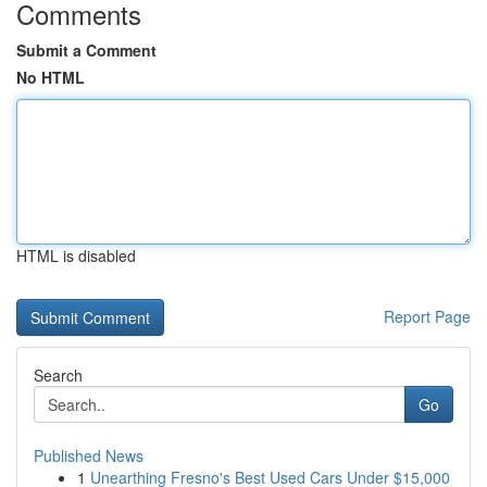
Comments
Submit a Comment
No HTML
HTML is disabled
Report Page
Search
Go
Published News
1
Unearthing Fresno's Best Used Cars Under $15,000