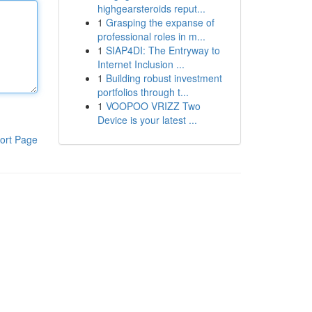
highgearsteroids reput...
1
Grasping the expanse of
professional roles in m...
1
SIAP4DI: The Entryway to
Internet Inclusion ...
1
Building robust investment
portfolios through t...
1
VOOPOO VRIZZ Two
Device is your latest ...
ort Page