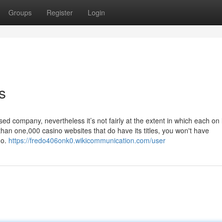
Groups
Register
Login
s
ompany, nevertheless it’s not fairly at the extent in which each on 
 than one,000 casino websites that do have its titles, you won't have
no.
https://fredo406onk0.wikicommunication.com/user