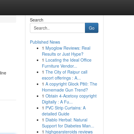
Search
Go
Published News
1
Myoglow Reviews: Real
Results or Just Hype?
1
Locating the Ideal Office
Furniture Vendor...
1
The City of Raipur call
line
escort offerings : A...
1
A copyright Glock P80: The
Homemade Gun Trend?
1
Obtain 4-Acetoxy copyright
Digitally : A Fu...
1
PVC Strip Curtains: A
detailed Guide
1
Diablo Herbal: Natural
Support for Diabetes Man...
1
highgearsteroids reviews