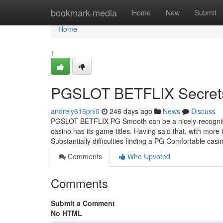
Home
bookmark-media
Home
New
Submit
Home
1
PGSLOT BETFLIX Secret
andreiy616pnl0
246 days ago
News
Discuss
PGSLOT BETFLIX PG Smooth can be a nicely-recognised c
casino has its game titles. Having said that, with more
Substantially difficulties finding a PG Comfortable casi
Comments
Who Upvoted
Comments
Submit a Comment
No HTML