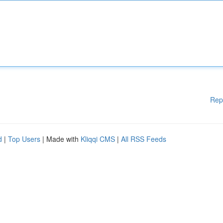
Rep
d
|
Top Users
| Made with
Kliqqi CMS
|
All RSS Feeds