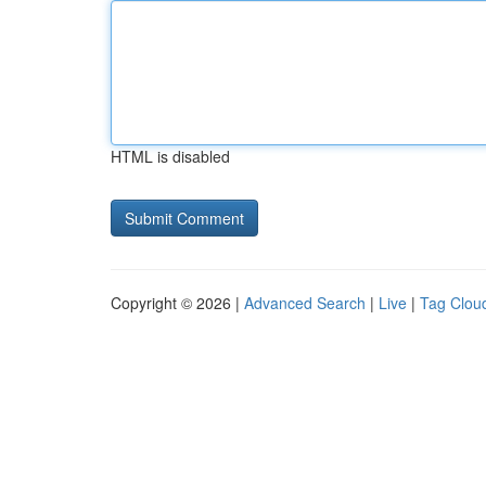
HTML is disabled
Copyright © 2026 |
Advanced Search
|
Live
|
Tag Clou