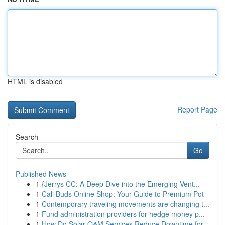
HTML is disabled
Report Page
Search
Go
Published News
1
{Jerrys CC: A Deep Dive into the Emerging Vent...
1
Cali Buds Online Shop: Your Guide to Premium Pot
1
Contemporary traveling movements are changing t...
1
Fund administration providers for hedge money p...
1
How Do Solar O&M Services Reduce Downtime for