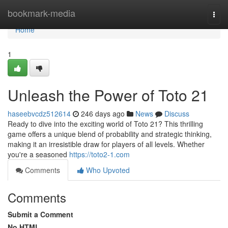
Home
bookmark-media
Togg
navi
Home
1
Unleash the Power of Toto 21
haseebvcdz512614
246 days ago
News
Discuss
Ready to dive into the exciting world of Toto 21? This thrilling
game offers a unique blend of probability and strategic thinking,
making it an irresistible draw for players of all levels. Whether
you're a seasoned
https://toto2-1.com
Comments
Who Upvoted
Comments
Submit a Comment
No HTML