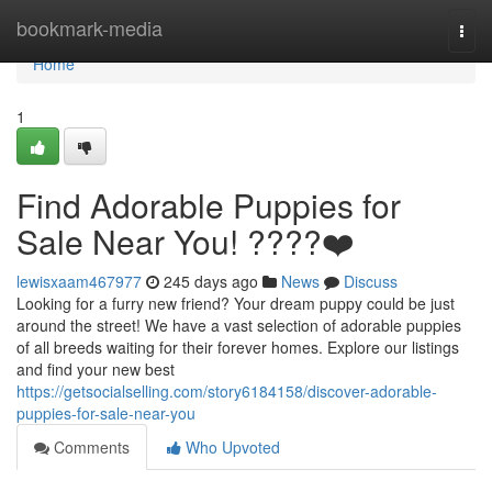
Home
bookmark-media
Togg
navi
Home
1
Find Adorable Puppies for
Sale Near You! ????❤️
lewisxaam467977
245 days ago
News
Discuss
Looking for a furry new friend? Your dream puppy could be just
around the street! We have a vast selection of adorable puppies
of all breeds waiting for their forever homes. Explore our listings
and find your new best
https://getsocialselling.com/story6184158/discover-adorable-
puppies-for-sale-near-you
Comments
Who Upvoted