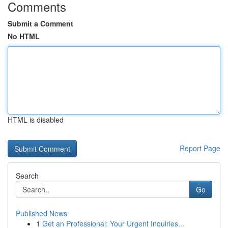
Comments
Submit a Comment
No HTML
HTML is disabled
Report Page
Search
Go
Published News
1
Get an Professional: Your Urgent Inquiries...