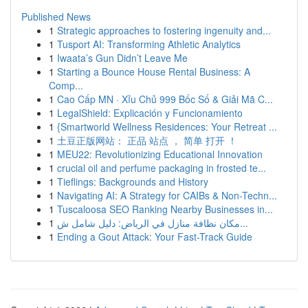
Published News
1
Strategic approaches to fostering ingenuity and...
1
Tusport AI: Transforming Athletic Analytics
1
Iwaata’s Gun Didn’t Leave Me
1
Starting a Bounce House Rental Business: A
Comp...
1
Cao Cấp MN · Xỉu Chủ 999 Bốc Số & Giải Mã C...
1
LegalShield: Explicación y Funcionamiento
1
{Smartworld Wellness Residences: Your Retreat ...
1
土豆正版网站： 正品 站点 ， 简单 打开 ！
1
MEU22: Revolutionizing Educational Innovation
1
crucial oil and perfume packaging in frosted te...
1
Tieflings: Backgrounds and History
1
Navigating AI: A Strategy for CAIBs & Non-Techn...
1
Tuscaloosa SEO Ranking Nearby Businesses in...
1
مكان نظافة منازل في الرياض: دليل شامل ش...
1
Ending a Gout Attack: Your Fast-Track Guide