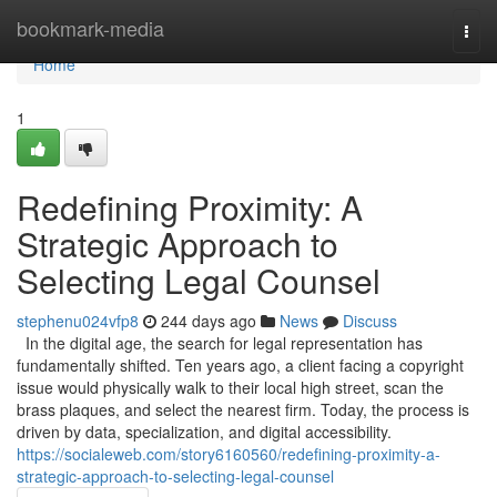
Home
bookmark-media
Togg
navi
Home
1
Redefining Proximity: A
Strategic Approach to
Selecting Legal Counsel
stephenu024vfp8
244 days ago
News
Discuss
In the digital age, the search for legal representation has
fundamentally shifted. Ten years ago, a client facing a copyright
issue would physically walk to their local high street, scan the
brass plaques, and select the nearest firm. Today, the process is
driven by data, specialization, and digital accessibility.
https://socialeweb.com/story6160560/redefining-proximity-a-
strategic-approach-to-selecting-legal-counsel