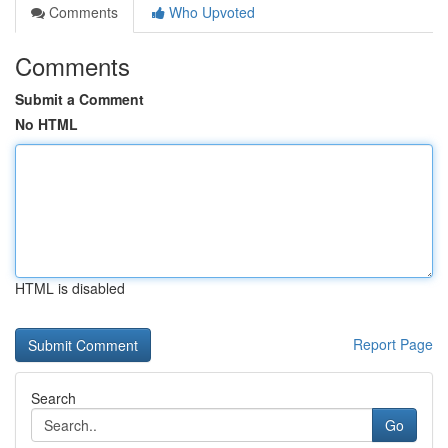
Comments
Who Upvoted
Comments
Submit a Comment
No HTML
HTML is disabled
Report Page
Search
Go