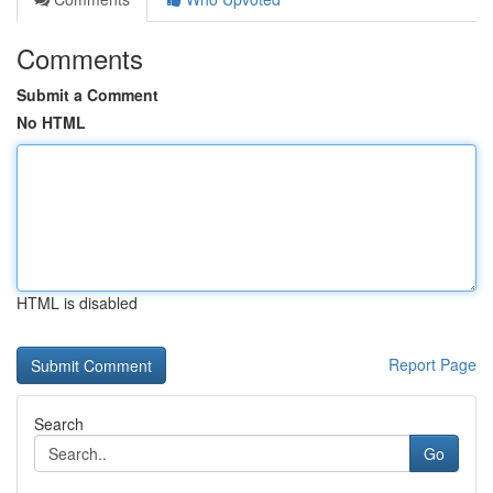
Comments
Submit a Comment
No HTML
HTML is disabled
Report Page
Search
Go