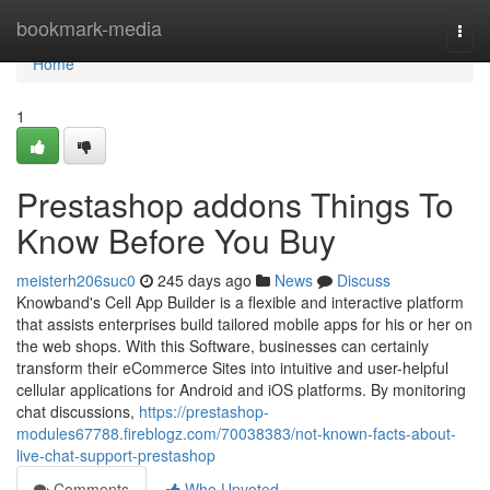
Home
bookmark-media
Togg
navi
Home
1
Prestashop addons Things To
Know Before You Buy
meisterh206suc0
245 days ago
News
Discuss
Knowband's Cell App Builder is a flexible and interactive platform
that assists enterprises build tailored mobile apps for his or her on
the web shops. With this Software, businesses can certainly
transform their eCommerce Sites into intuitive and user-helpful
cellular applications for Android and iOS platforms. By monitoring
chat discussions,
https://prestashop-
modules67788.fireblogz.com/70038383/not-known-facts-about-
live-chat-support-prestashop
Comments
Who Upvoted