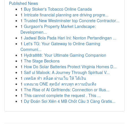
Published News
1
Buy Stoker's Tobacco Online Canada
1
Intricate financial planning are driving progre...
1
Trusted New Westminster top Concrete Contractor...
1
Gurgaon's Property Market Landscape:
Developmen...
1
Jadwal Bola Pada Hari Ini: Nonton Pertandingan ...
1
Let's TG: Your Gateway to Online Gaming
Communi...
1
Hydra888: Your Ultimate Gaming Companion
1
The Stage Beckons
1
How Do Solar Batteries Protect Virginia Homes D...
1
Saif ul Malook: A Journey Through Spiritual V...
1
เทคนิค ทำ สล็อต ผ่านเว็บ ให้ ได้เงิน
1
แทงมวย ONE สุดปัง! ครบทุก ความบันเทิง
1
The Rise of AI Girlfriends: Connection or Illus...
1
This cannot complete the request . This ...
1
Dự Đoán Soi Xiên 4 MB Chốt Cầu 3 Càng Gratis...