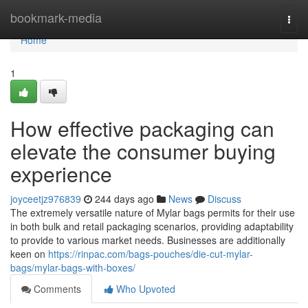
Home
bookmark-media
Togg
navi
Home
1
How effective packaging can
elevate the consumer buying
experience
joyceetjz976839
244 days ago
News
Discuss
The extremely versatile nature of Mylar bags permits for their use
in both bulk and retail packaging scenarios, providing adaptability
to provide to various market needs. Businesses are additionally
keen on
https://rinpac.com/bags-pouches/die-cut-mylar-
bags/mylar-bags-with-boxes/
Comments
Who Upvoted