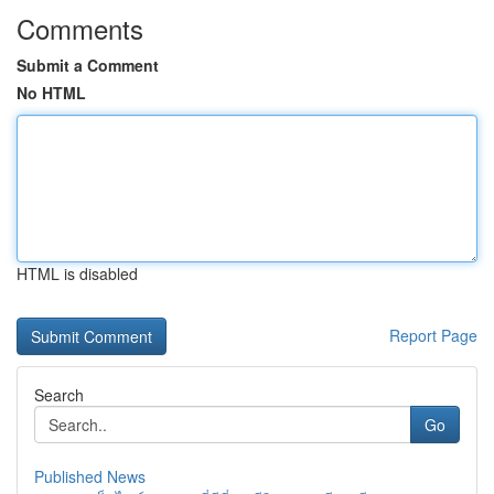
Comments
Submit a Comment
No HTML
HTML is disabled
Report Page
Search
Go
Published News