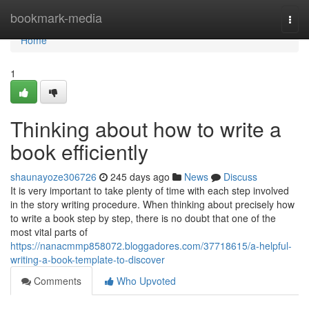
Home
bookmark-media
Togg
navi
Home
1
Thinking about how to write a
book efficiently
shaunayoze306726
245 days ago
News
Discuss
It is very important to take plenty of time with each step involved
in the story writing procedure. When thinking about precisely how
to write a book step by step, there is no doubt that one of the
most vital parts of
https://nanacmmp858072.bloggadores.com/37718615/a-helpful-
writing-a-book-template-to-discover
Comments
Who Upvoted