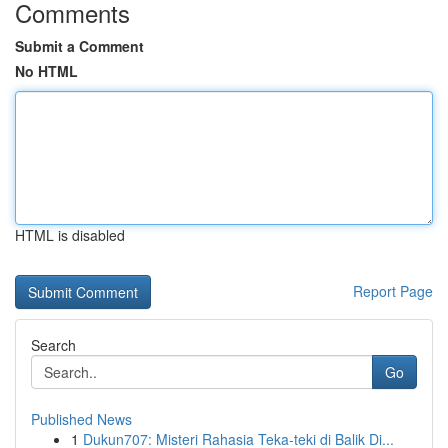
Comments
Submit a Comment
No HTML
HTML is disabled
Report Page
Search
Go
Published News
1
Dukun707: Misteri Rahasia Teka-teki di Balik Di...