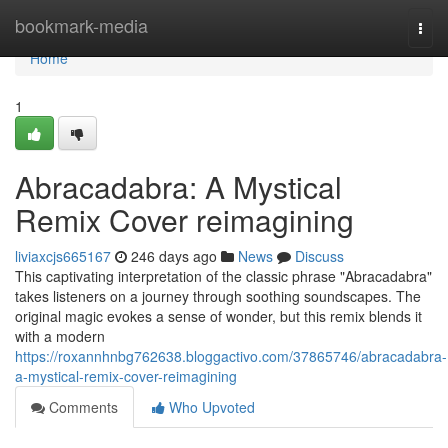
Home
bookmark-media
Togg
navi
Home
1
Abracadabra: A Mystical
Remix Cover reimagining
liviaxcjs665167
246 days ago
News
Discuss
This captivating interpretation of the classic phrase "Abracadabra"
takes listeners on a journey through soothing soundscapes. The
original magic evokes a sense of wonder, but this remix blends it
with a modern
https://roxannhnbg762638.bloggactivo.com/37865746/abracadabra-
a-mystical-remix-cover-reimagining
Comments
Who Upvoted