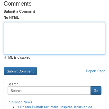
Comments
Submit a Comment
No HTML
HTML is disabled
Report Page
Search
Go
Published News
1
Desain Rumah Minimalis: Inspirasi Kekinian da...