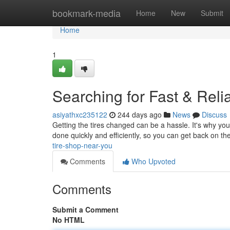
Home
bookmark-media
Home
New
Submit
Home
1
Searching for Fast & Reli
asiyathxc235122
244 days ago
News
Discuss
Getting the tires changed can be a hassle. It's why you 
done quickly and efficiently, so you can get back on t
tire-shop-near-you
Comments
Who Upvoted
Comments
Submit a Comment
No HTML