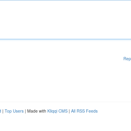
Rep
d
|
Top Users
| Made with
Kliqqi CMS
|
All RSS Feeds