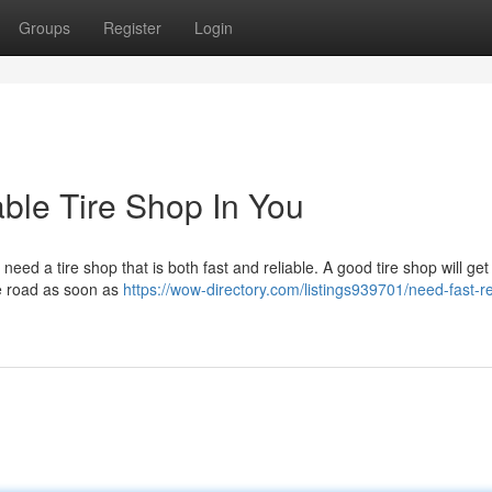
Groups
Register
Login
able Tire Shop In You
need a tire shop that is both fast and reliable. A good tire shop will get
he road as soon as
https://wow-directory.com/listings939701/need-fast-re