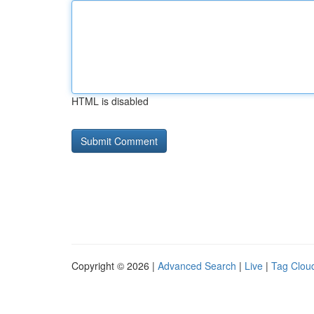
HTML is disabled
Copyright © 2026 |
Advanced Search
|
Live
|
Tag Clou