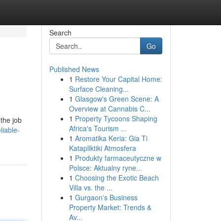
Search
Go
Published News
1
Restore Your Capital Home:
Surface Cleaning...
1
Glasgow's Green Scene: A
Overview at Cannabis C...
1
Property Tycoons Shaping
 the job
Africa's Tourism ...
liable-
1
Aromatika Keria: Gia Ti
Katapliktiki Atmosfera
1
Produkty farmaceutyczne w
Polsce: Aktualny ryne...
1
Choosing the Exotic Beach
Villa vs. the ...
1
Gurgaon's Business
Property Market: Trends &
Av...