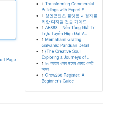
1
Transforming Commercial
Buildings with Expert S...
1
성인콘텐츠 플랫폼 시청자를
위한 디지털 전송 가이드
1
AE888 – Nền Tảng Giải Trí
Trực Tuyến Hiện Đại V...
1
Memahami Grating
Galvanis: Panduan Detail
1
{The Creative Soul:
Exploring a Journeys of ...
ort Page
1
৯০ বছরের গুনাহ মাফের দোয়া: একটি
আমল
1
Grow268 Register: A
Beginner's Guide