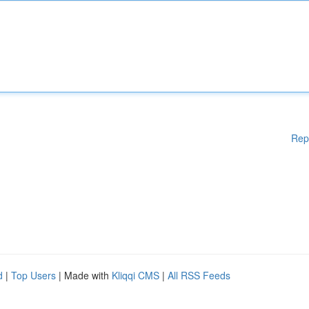
Rep
d
|
Top Users
| Made with
Kliqqi CMS
|
All RSS Feeds