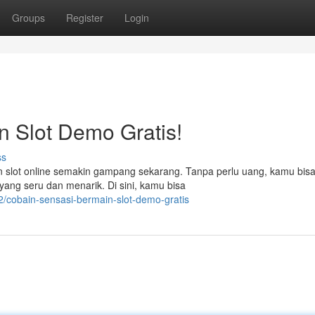
Groups
Register
Login
 Slot Demo Gratis!
ss
in slot online semakin gampang sekarang. Tanpa perlu uang, kamu bis
yang seru dan menarik. Di sini, kamu bisa
/cobain-sensasi-bermain-slot-demo-gratis