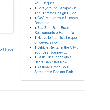
Your Request
1
Sprayground Backpacks:
The Ultimate Design Guide
1
G2G Magic: Your Ultimate
Resource
1
Spa Zen: Bem-Estar,
Relaxamento e Harmonia
1
Nouvelle identité : Le que
on devez savoir
1
Vehicle Rental in the City :
ort Page
Your Best Journey ...
1
Basic Diet Techniques
Users Can Start Now
1
Aasimar Divine Soul
Sorcerer: A Radiant Path