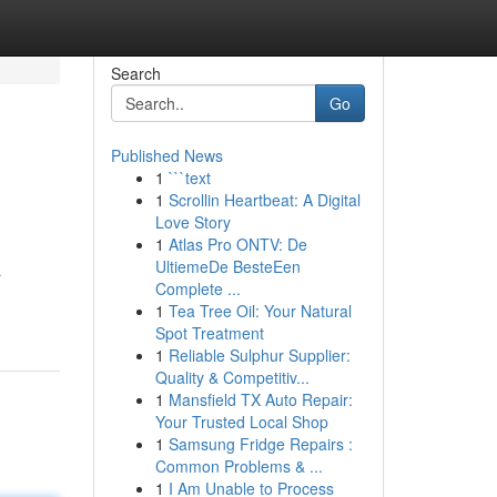
Search
Go
Published News
1
```text
1
Scrollin Heartbeat: A Digital
Love Story
1
Atlas Pro ONTV: De
UltiemeDe BesteEen
a
Complete ...
1
Tea Tree Oil: Your Natural
Spot Treatment
1
Reliable Sulphur Supplier:
Quality & Competitiv...
1
Mansfield TX Auto Repair:
Your Trusted Local Shop
1
Samsung Fridge Repairs :
Common Problems & ...
1
I Am Unable to Process