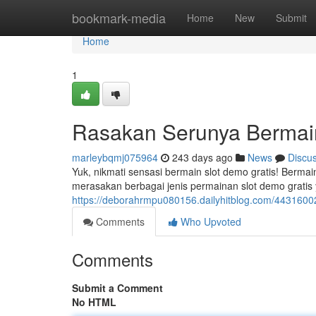
Home
bookmark-media
Home
New
Submit
Home
1
Rasakan Serunya Bermain
marleybqmj075964
243 days ago
News
Discu
Yuk, nikmati sensasi bermain slot demo gratis! Berma
merasakan berbagai jenis permainan slot demo gratis 
https://deborahrmpu080156.dailyhitblog.com/44316002
Comments
Who Upvoted
Comments
Submit a Comment
No HTML