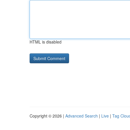
HTML is disabled
Copyright © 2026 |
Advanced Search
|
Live
|
Tag Clou