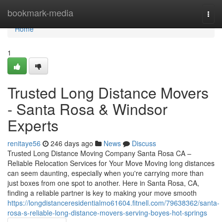
Home
bookmark-media
Togg
navi
Home
1
Trusted Long Distance Movers
- Santa Rosa & Windsor
Experts
renitaye56
246 days ago
News
Discuss
Trusted Long Distance Moving Company Santa Rosa CA –
Reliable Relocation Services for Your Move Moving long distances
can seem daunting, especially when you're carrying more than
just boxes from one spot to another. Here in Santa Rosa, CA,
finding a reliable partner is key to making your move smooth
https://longdistanceresidentialmo61604.fitnell.com/79638362/santa-
rosa-s-reliable-long-distance-movers-serving-boyes-hot-springs