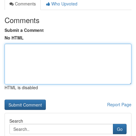
Comments
Who Upvoted
Comments
Submit a Comment
No HTML
HTML is disabled
Report Page
Search
Go