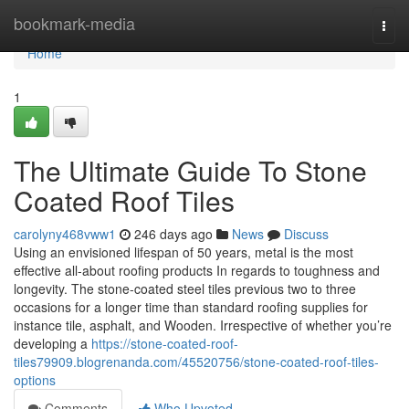
Home
bookmark-media
Togg
navi
Home
1
The Ultimate Guide To Stone
Coated Roof Tiles
carolyny468vww1
246 days ago
News
Discuss
Using an envisioned lifespan of 50 years, metal is the most
effective all-about roofing products In regards to toughness and
longevity. The stone-coated steel tiles previous two to three
occasions for a longer time than standard roofing supplies for
instance tile, asphalt, and Wooden. Irrespective of whether you’re
developing a
https://stone-coated-roof-
tiles79909.blogrenanda.com/45520756/stone-coated-roof-tiles-
options
Comments
Who Upvoted