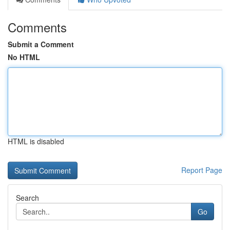
Comments
Submit a Comment
No HTML
HTML is disabled
Report Page
Search
Go