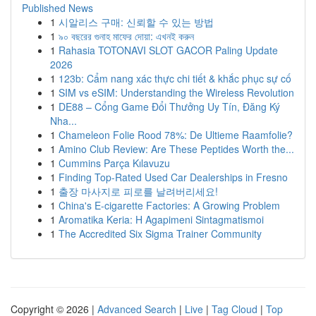
Published News
1
시알리스 구매: 신뢰할 수 있는 방법
1
৯০ বছরের গুনাহ মাফের দোয়া: এখনই করুন
1
Rahasia TOTONAVI SLOT GACOR Paling Update
2026
1
123b: Cẩm nang xác thực chi tiết & khắc phục sự cố
1
SIM vs eSIM: Understanding the Wireless Revolution
1
DE88 – Cổng Game Đổi Thưởng Uy Tín, Đăng Ký
Nha...
1
Chameleon Folie Rood 78%: De Ultieme Raamfolie?
1
Amino Club Review: Are These Peptides Worth the...
1
Cummins Parça Kılavuzu
1
Finding Top-Rated Used Car Dealerships in Fresno
1
출장 마사지로 피로를 날려버리세요!
1
China's E-cigarette Factories: A Growing Problem
1
Aromatika Keria: Η Agapimeni Sintagmatismoi
1
The Accredited Six Sigma Trainer Community
Copyright © 2026 |
Advanced Search
|
Live
|
Tag Cloud
|
Top