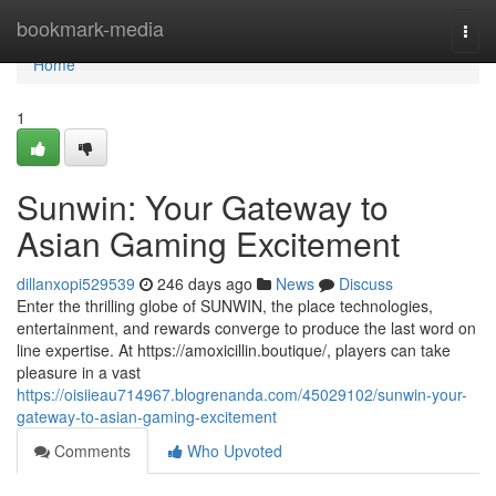
Home
bookmark-media
Togg
navi
Home
1
Sunwin: Your Gateway to
Asian Gaming Excitement
dillanxopi529539
246 days ago
News
Discuss
Enter the thrilling globe of SUNWIN, the place technologies,
entertainment, and rewards converge to produce the last word on
line expertise. At https://amoxicillin.boutique/, players can take
pleasure in a vast
https://oisiieau714967.blogrenanda.com/45029102/sunwin-your-
gateway-to-asian-gaming-excitement
Comments
Who Upvoted