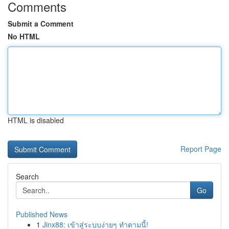
Comments
Submit a Comment
No HTML
HTML is disabled
Report Page
Search
Go
Published News
1
Jinx88: เข้าสู่ระบบง่ายๆ ทำตามนี้!