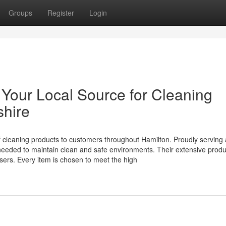
Groups
Register
Login
Your Local Source for Cleaning
shire
of cleaning products to customers throughout Hamilton. Proudly serving
needed to maintain clean and safe environments. Their extensive prod
sers. Every item is chosen to meet the high