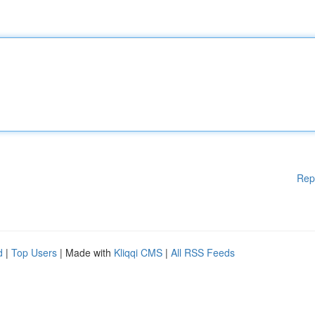
Rep
d
|
Top Users
| Made with
Kliqqi CMS
|
All RSS Feeds