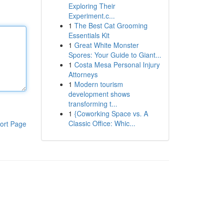
Exploring Their
Experiment.c...
1
The Best Cat Grooming
Essentials Kit
1
Great White Monster
Spores: Your Guide to Giant...
1
Costa Mesa Personal Injury
Attorneys
1
Modern tourism
development shows
transforming t...
1
{Coworking Space vs. A
Classic Office: Whic...
ort Page