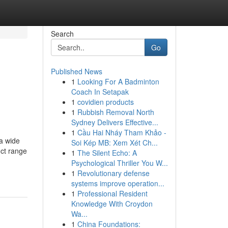
Search
Go
Published News
1
Looking For A Badminton
Coach In Setapak
1
covidien products
1
Rubbish Removal North
Sydney Delivers Effective...
1
Cầu Hai Nháy Tham Khảo -
 a wide
Soi Kép MB: Xem Xét Ch...
uct range
1
The Silent Echo: A
Psychological Thriller You W...
1
Revolutionary defense
systems improve operation...
1
Professional Resident
Knowledge With Croydon
Wa...
1
China Foundations: