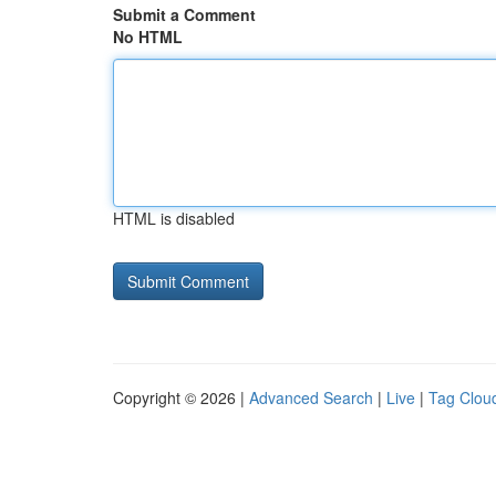
Submit a Comment
No HTML
HTML is disabled
Copyright © 2026 |
Advanced Search
|
Live
|
Tag Clou