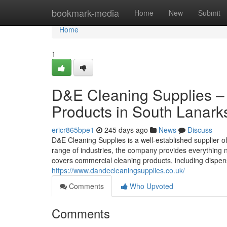
Home
bookmark-media
Home
New
Submit
Home
1
D&E Cleaning Supplies – 
Products in South Lanark
ericr865bpe1
245 days ago
News
Discuss
D&E Cleaning Supplies is a well-established supplier 
range of industries, the company provides everything 
covers commercial cleaning products, including dispen
https://www.dandecleaningsupplies.co.uk/
Comments
Who Upvoted
Comments