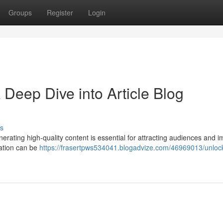
Groups
Register
Login
Deep Dive into Article Blog
s
nerating high-quality content is essential for attracting audiences and 
eation can be
https://frasertpws534041.blogadvize.com/46969013/unloc