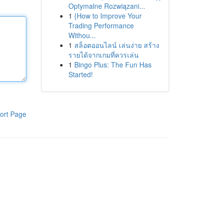
Optymalne Rozwiązani...
1
{How to Improve Your
Trading Performance
Withou...
1
สล็อตออนไลน์ เล่นง่าย สร้าง
รายได้จากเกมที่ควรเล่น
1
Bingo Plus: The Fun Has
Started!
ort Page