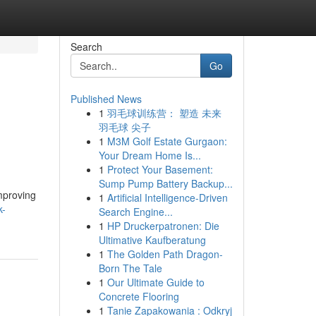
Search
Go
Published News
1
羽毛球训练营： 塑造 未来
羽毛球 尖子
1
M3M Golf Estate Gurgaon:
Your Dream Home Is...
1
Protect Your Basement:
Sump Pump Battery Backup...
improving
1
Artificial Intelligence-Driven
k-
Search Engine...
1
HP Druckerpatronen: Die
Ultimative Kaufberatung
1
The Golden Path Dragon-
Born The Tale
1
Our Ultimate Guide to
Concrete Flooring
1
Tanie Zapakowania : Odkryj