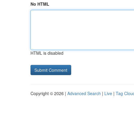
No HTML
HTML is disabled
Copyright © 2026 |
Advanced Search
|
Live
|
Tag Clou