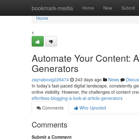
Home
bookmark-media
Home
New
Submit
Home
1
Automate Your Content: A 
Generators
zaynaboxig226474
243 days ago
News
Discus
In today’s fast-paced digital landscape, consistently ge
online visibility. However, the challenges of content cr
effortless-blogging-a-look-at-article-generators
Comments
Who Upvoted
Comments
Submit a Comment