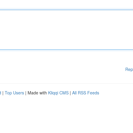
Rep
d
|
Top Users
| Made with
Kliqqi CMS
|
All RSS Feeds