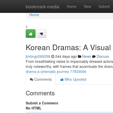
Home
bookmark-media
Home
New
Submit
Home
1
Korean Dramas: A Visual 
jimbngv269358
244 days ago
News
Discuss
From breathtaking vistas to impeccably dressed actors
truly noteworthy, with frames that accentuate the dra
drama-a-cinematic-journey-77833006
Comments
Who Upvoted
Comments
Submit a Comment
No HTML