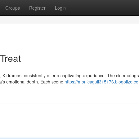
Groups
Register
Login
Treat
, K-dramas consistently offer a captivating experience. The cinematogr
ma's emotional depth. Each scene
https://monicagull315176.blogolize.co