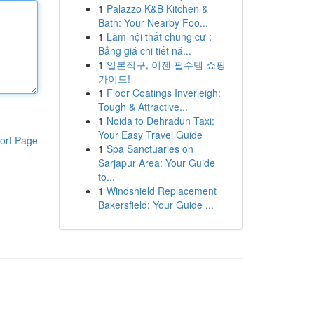
1
Palazzo K&B Kitchen &
Bath: Your Nearby Foo...
1
Làm nội thất chung cư :
Bảng giá chi tiết nă...
1
일본직구, 이젠 필수템 쇼핑
가이드!
1
Floor Coatings Inverleigh:
Tough & Attractive...
1
Noida to Dehradun Taxi:
Your Easy Travel Guide
ort Page
1
Spa Sanctuaries on
Sarjapur Area: Your Guide
to...
1
Windshield Replacement
Bakersfield: Your Guide ...