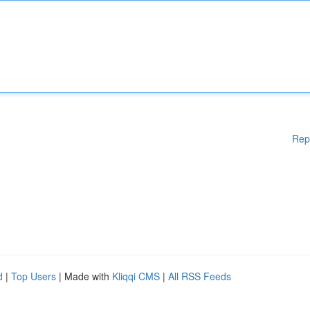
Rep
d
|
Top Users
| Made with
Kliqqi CMS
|
All RSS Feeds