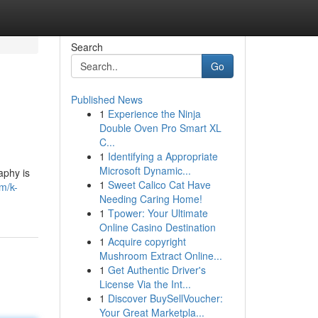
Search
Go
Published News
1
Experience the Ninja
Double Oven Pro Smart XL
C...
1
Identifying a Appropriate
Microsoft Dynamic...
aphy is
1
Sweet Calico Cat Have
m/k-
Needing Caring Home!
1
Tpower: Your Ultimate
Online Casino Destination
1
Acquire copyright
Mushroom Extract Online...
1
Get Authentic Driver's
License Via the Int...
1
Discover BuySellVoucher:
Your Great Marketpla...