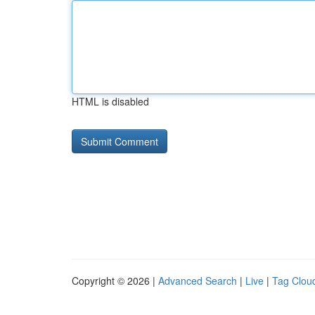
HTML is disabled
Copyright © 2026 |
Advanced Search
|
Live
|
Tag Clou