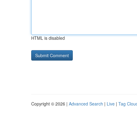
HTML is disabled
Copyright © 2026 |
Advanced Search
|
Live
|
Tag Clou