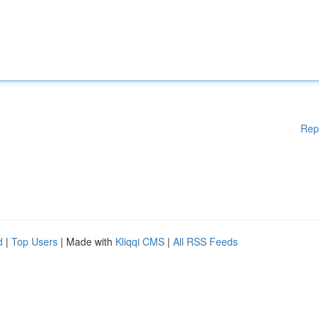
Rep
d
|
Top Users
| Made with
Kliqqi CMS
|
All RSS Feeds