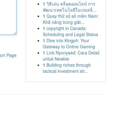
1
วิธีเล่น สล็อตออนไลน์ การ
พัฒนาเทคโนโลยีในเกมสล็...
1
Quay thử xổ số miền Nam:
Khả năng trúng giải...
1
copyright in Canada:
Scheduling and Legal Status
1
Dive into Kingph: Your
Gateway to Online Gaming
1
Link Nyonya4d: Cara Detail
ort Page
untuk Newbie
1
Building riches through
tactical investment str...