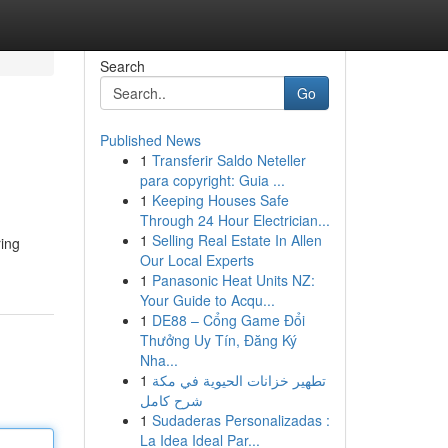
Search
Go
Published News
1
Transferir Saldo Neteller
para copyright: Guia ...
1
Keeping Houses Safe
Through 24 Hour Electrician...
1
Selling Real Estate In Allen
ring
Our Local Experts
1
Panasonic Heat Units NZ:
Your Guide to Acqu...
1
DE88 – Cổng Game Đổi
Thưởng Uy Tín, Đăng Ký
Nha...
1
تطهير خزانات الحيوية في مكة
شرح كامل
1
Sudaderas Personalizadas :
La Idea Ideal Par...