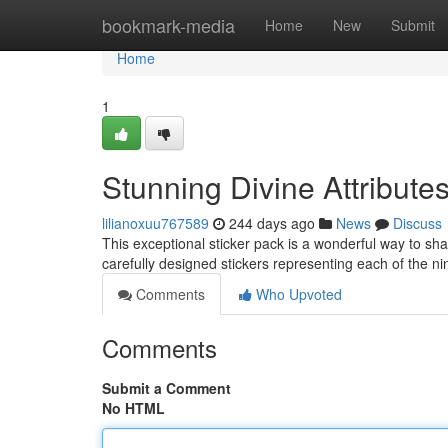
Home
bookmark-media
Home
New
Submit
Home
1
Stunning Divine Attribute
lilianoxuu767589
244 days ago
News
Discuss
This exceptional sticker pack is a wonderful way to shar
carefully designed stickers representing each of the 
Comments
Who Upvoted
Comments
Submit a Comment
No HTML