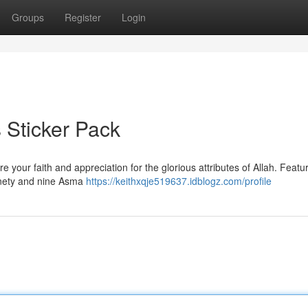
Groups
Register
Login
s Sticker Pack
e your faith and appreciation for the glorious attributes of Allah. Featu
ninety and nine Asma
https://keithxqje519637.idblogz.com/profile