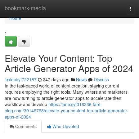
Home
bookmark-media
Togg
navi
Home
1
Elevate Your Content: Top
Article Generator Apps of 2024
lexiecbyf722187
247 days ago
News
Discuss
In the fast-paced world of content creation, staying current
requires employing the right tools. Many writers and marketers
are now turning to article generator apps to accelerate their
workflow and develop
https://janexjyf016236.fare-
blog.com/39146768/elevate-your-content-top-article-generator-
apps-of-2024
Comments
Who Upvoted