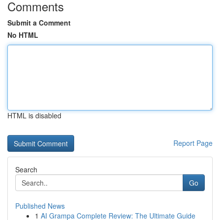
Comments
Submit a Comment
No HTML
HTML is disabled
Report Page
Search
Go
Published News
1
AI Grampa Complete Review: The Ultimate Guide