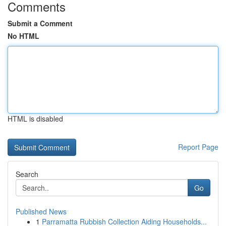
Comments
Submit a Comment
No HTML
HTML is disabled
Report Page
Search
Go
Published News
1
Parramatta Rubbish Collection Aiding Households...