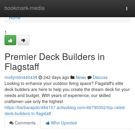
Home
bookmark-media
Togg
navi
Home
1
Premier Deck Builders in
Flagstaff
mollyntdn440438
242 days ago
News
Discuss
Looking to enhance your outdoor living space? Flagstaff's elite
deck builders are here to help you create the dream deck for your
needs and budget. With years of experience, our skilled
craftsmen use only the highest
https://barbarapdcr484157.activoblog.com/46790302/top-rated-
deck-builders-in-flagstaff
Comments
Who Upvoted