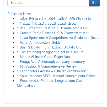
Go
Published News
1
สล็อต PG แตกง่าย LG96: เคล็ดลับพิชิตเงินรางวัล
1
مخاطر النصب المادية : كيف تَدْرأ نفسك ؟
1
B1G Streamer IPTV: Your Ultimate Media So...
1
Custom Photo Passes UK: A Overview to Mer...
1
Lawn Sprinklers: A Comprehensive Guide to a Gre...
1
Acne: A Introductory Guide
1
Buy Psilocybin Fungi Extract Digitally UK...
1
The am being designed to act as a secure...
1
Manus AI Invite Code: Begin Now
1
FroggyAds: A thorough company summary
1
88i Casino: A Comprehensive Review
1
Lägenheter i Avesta – Hitta ditt drömboende!
1
Sous-traitance SEO : Manuel Complet pour Sélect...
1
Emperor268: Panduan Lengkap dan Cara
Memulainya