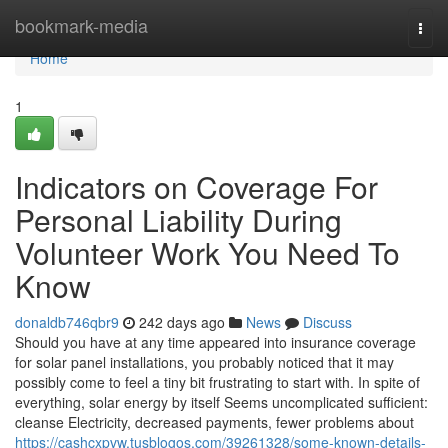
Home
bookmark-media
Togg
navi
Home
1
Indicators on Coverage For
Personal Liability During
Volunteer Work You Need To
Know
donaldb746qbr9
242 days ago
News
Discuss
Should you have at any time appeared into insurance coverage
for solar panel installations, you probably noticed that it may
possibly come to feel a tiny bit frustrating to start with. In spite of
everything, solar energy by itself Seems uncomplicated sufficient:
cleanse Electricity, decreased payments, fewer problems about
https://cashcxpvw.tusblogos.com/39261328/some-known-details-