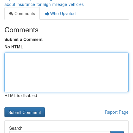
about-insurance-for-high-mileage-vehicles
Comments
Who Upvoted
Comments
Submit a Comment
No HTML
HTML is disabled
Report Page
Search