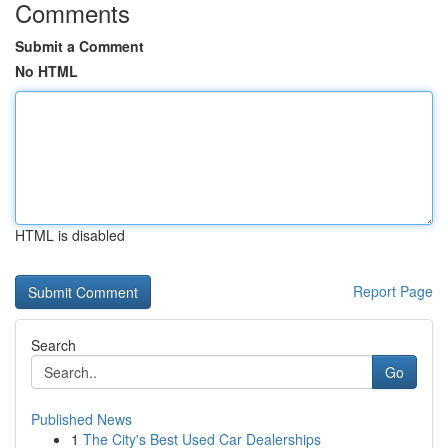
Comments
Submit a Comment
No HTML
HTML is disabled
Report Page
Search
Go
Published News
1
The City's Best Used Car Dealerships