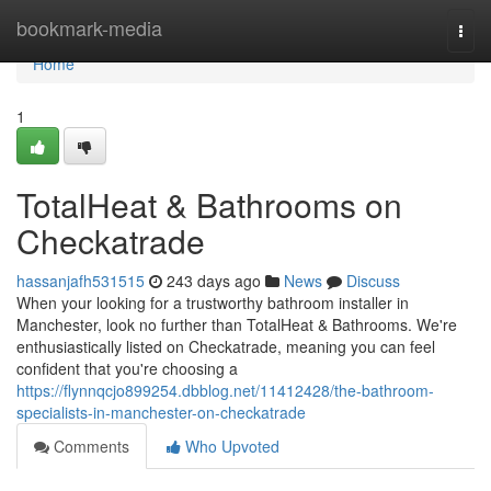
Home
bookmark-media
Togg
navi
Home
1
TotalHeat & Bathrooms on
Checkatrade
hassanjafh531515
243 days ago
News
Discuss
When your looking for a trustworthy bathroom installer in
Manchester, look no further than TotalHeat & Bathrooms. We're
enthusiastically listed on Checkatrade, meaning you can feel
confident that you're choosing a
https://flynnqcjo899254.dbblog.net/11412428/the-bathroom-
specialists-in-manchester-on-checkatrade
Comments
Who Upvoted