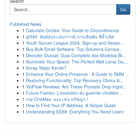
Search
Go
Published News
1
Calculate Circles: Your Guide to Circumference
1
gt345: สัมผัสประสบการณ์ การเดิมพัน ที่ล้ำเลิศ
1
Youth Soccer League 2024: Sign-up and Seaso...
1
Buy Bulk Email Software: Top Solutions Compa...
1
Decoder Duosat: Guia Completo dos Modelos Bl...
1
Illuminate Your Space: The Perfect Wall Lamp Gu...
1
Koray Yalçin Kimdir?
1
Enhance Your Online Presence : A Guide to SMM ...
1
Restoring Functionality: Top Recovery Clinics A...
1
ViriFlow Reviews: Are These Prostate Drop Ingre...
1
Future Fambo: L'évolution du guerrier chrétien ...
1
เกม OneMax: ลอง เล่น ปรัชญา !
1
How to Find Your IP Address: A Simple Guide
1
Understanding EE88: Everything You Need Learn