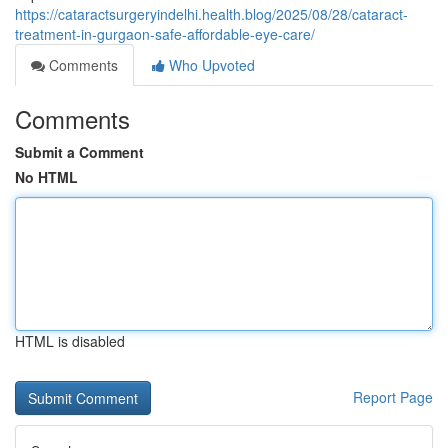
https://cataractsurgeryindelhi.health.blog/2025/08/28/cataract-
treatment-in-gurgaon-safe-affordable-eye-care/
Comments
Who Upvoted
Comments
Submit a Comment
No HTML
HTML is disabled
Report Page