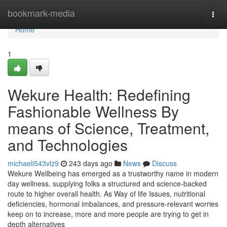
Home
bookmark-media
Togg
navi
Home
1
Wekure Health: Redefining
Fashionable Wellness By
means of Science, Treatment,
and Technologies
michaeli543vlz9
243 days ago
News
Discuss
Wekure Wellbeing has emerged as a trustworthy name in modern
day wellness, supplying folks a structured and science-backed
route to higher overall health. As Way of life Issues, nutritional
deficiencies, hormonal imbalances, and pressure-relevant worries
keep on to increase, more and more people are trying to get in
depth alternatives