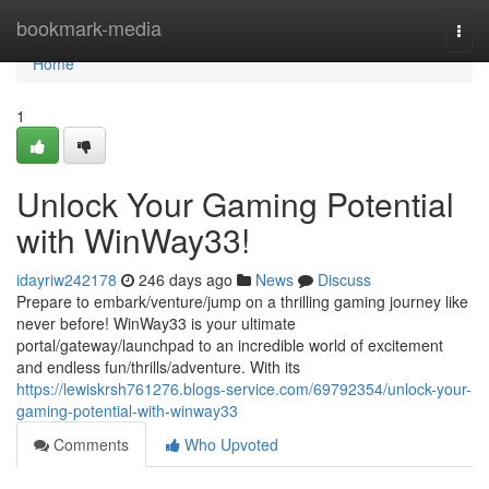
Home
bookmark-media
Togg
navi
Home
1
Unlock Your Gaming Potential
with WinWay33!
idayriw242178
246 days ago
News
Discuss
Prepare to embark/venture/jump on a thrilling gaming journey like
never before! WinWay33 is your ultimate
portal/gateway/launchpad to an incredible world of excitement
and endless fun/thrills/adventure. With its
https://lewiskrsh761276.blogs-service.com/69792354/unlock-your-
gaming-potential-with-winway33
Comments
Who Upvoted