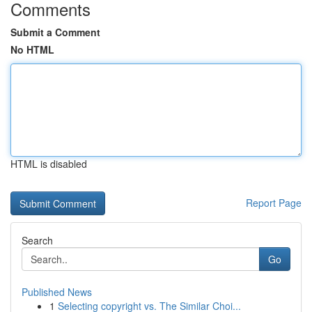
Comments
Submit a Comment
No HTML
HTML is disabled
Report Page
Search
Go
Published News
1
Selecting copyright vs. The Similar Choi...