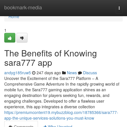
Home
bookmark-media
Togg
navi
Home
1
The Benefits of Knowing
sara777 app
andyg185ruw5
247 days ago
News
Discuss
Uncover the Excitement of the Sara777 Platform – A
Comprehensive Game Adventure In the rapidly growing world of
mobile fun, the Sara777 gaming application shines as an
engaging destination for players seeking fun, rewards, and
engaging challenges. Developed to offer a flawless user
experience, this app integrates a diverse collection
https://premiumcontent19.mybuzzblog.com/18785366/sara777-
app-the-unique-services-solutions-you-must-know
Comments
Who Upvoted