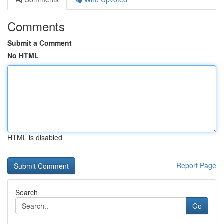
Comments
Submit a Comment
No HTML
HTML is disabled
Report Page
Search
Go